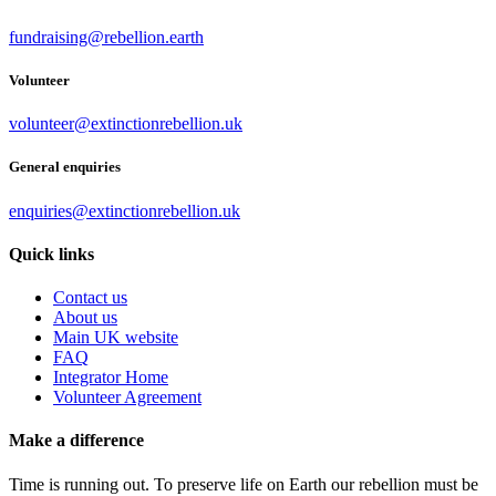
fundraising@rebellion.earth
Volunteer
volunteer@extinctionrebellion.uk
General enquiries
enquiries@extinctionrebellion.uk
Quick links
Contact us
About us
Main UK website
FAQ
Integrator Home
Volunteer Agreement
Make a difference
Time is running out. To preserve life on Earth our rebellion must be