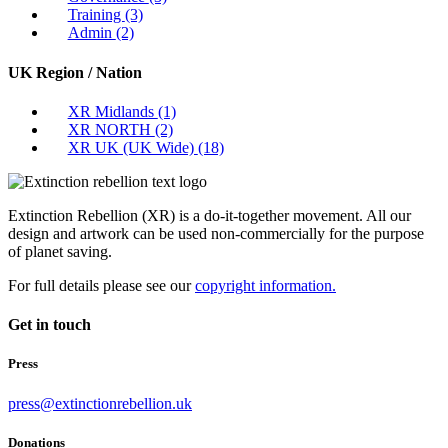
Training
(3)
Admin
(2)
UK Region / Nation
XR Midlands
(1)
XR NORTH
(2)
XR UK (UK Wide)
(18)
Extinction Rebellion (XR) is a do-it-together movement. All our
design and artwork can be used non-commercially for the purpose
of planet saving.
For full details please see our
copyright information.
Get in touch
Press
press@extinctionrebellion.uk
Donations