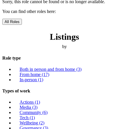
Sorry, this role cannot be found or is no longer available.
You can find other roles here:
All Roles
Listings
by
Role type
Both in person and from home
(3)
From home
(17)
In-person
(1)
Types of work
Actions
(1)
Media
(3)
Community
(6)
Tech
(1)
Wellbeing
(2)
Governance
(3)