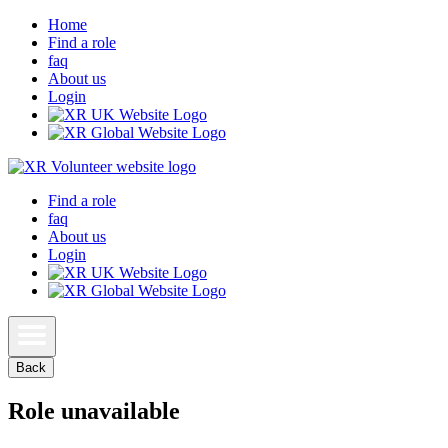
Home
Find a role
faq
About us
Login
Find a role
faq
About us
Login
Back
Role unavailable