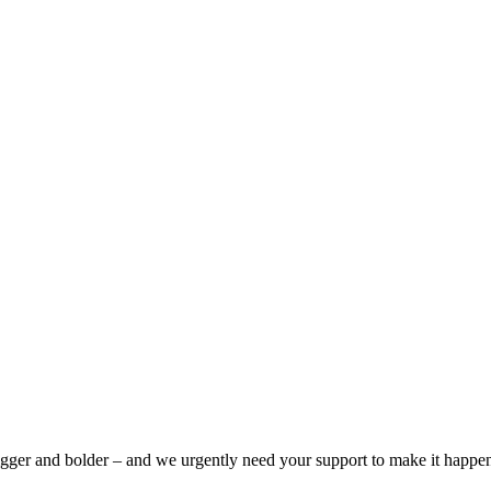
bigger and bolder – and we urgently need your support to make it happe