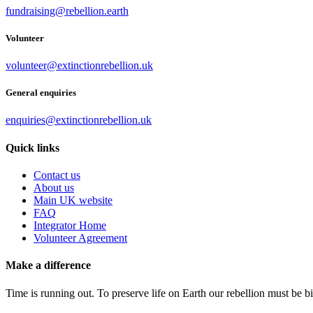
fundraising@rebellion.earth
Volunteer
volunteer@extinctionrebellion.uk
General enquiries
enquiries@extinctionrebellion.uk
Quick links
Contact us
About us
Main UK website
FAQ
Integrator Home
Volunteer Agreement
Make a difference
Time is running out. To preserve life on Earth our rebellion must be 