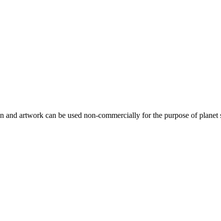
gn and artwork can be used non-commercially for the purpose of planet 