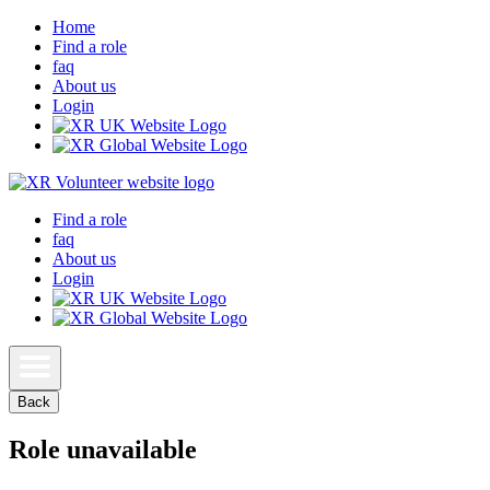
Home
Find a role
faq
About us
Login
Find a role
faq
About us
Login
Back
Role unavailable