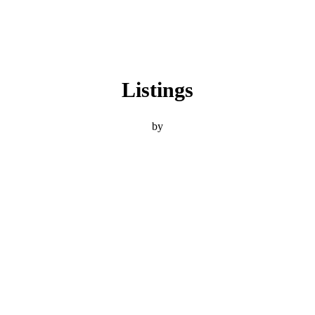
Listings
by