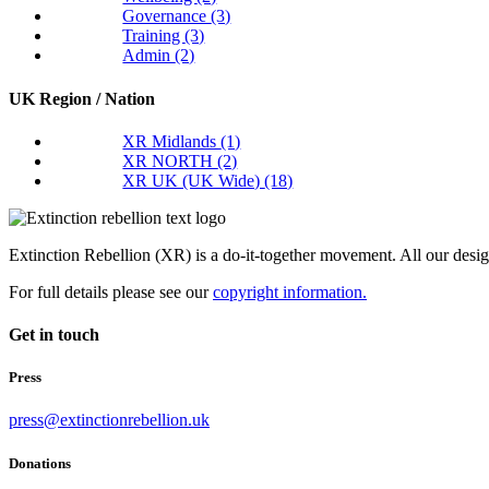
Governance
(3)
Training
(3)
Admin
(2)
UK Region / Nation
XR Midlands
(1)
XR NORTH
(2)
XR UK (UK Wide)
(18)
Extinction Rebellion (XR) is a do-it-together movement. All our desi
For full details please see our
copyright information.
Get in touch
Press
press@extinctionrebellion.uk
Donations