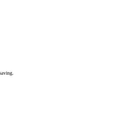
saving.