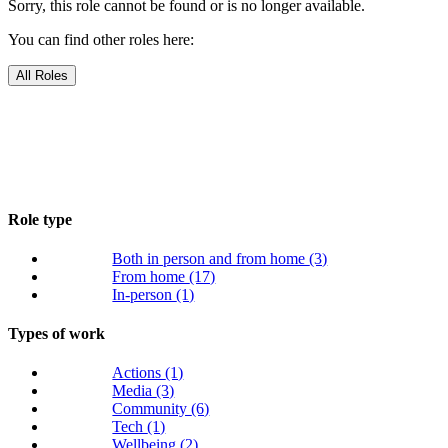
Sorry, this role cannot be found or is no longer available.
You can find other roles here:
All Roles
Role type
Both in person and from home
(3)
From home
(17)
In-person
(1)
Types of work
Actions
(1)
Media
(3)
Community
(6)
Tech
(1)
Wellbeing
(2)