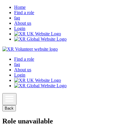
Home
Find a role
faq
About us
Login
Find a role
faq
About us
Login
Back
Role unavailable