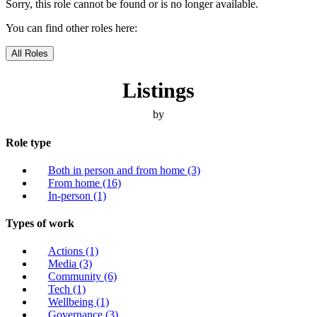
Sorry, this role cannot be found or is no longer available.
You can find other roles here:
All Roles
Listings
by
Role type
Both in person and from home
(3)
From home
(16)
In-person
(1)
Types of work
Actions
(1)
Media
(3)
Community
(6)
Tech
(1)
Wellbeing
(1)
Governance
(3)