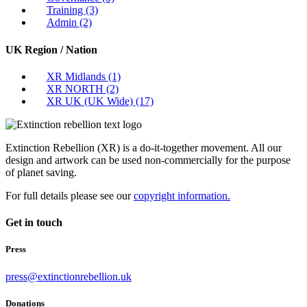
Training
(3)
Admin
(2)
UK Region / Nation
XR Midlands
(1)
XR NORTH
(2)
XR UK (UK Wide)
(17)
Extinction Rebellion (XR) is a do-it-together movement. All our
design and artwork can be used non-commercially for the purpose
of planet saving.
For full details please see our
copyright information.
Get in touch
Press
press@extinctionrebellion.uk
Donations