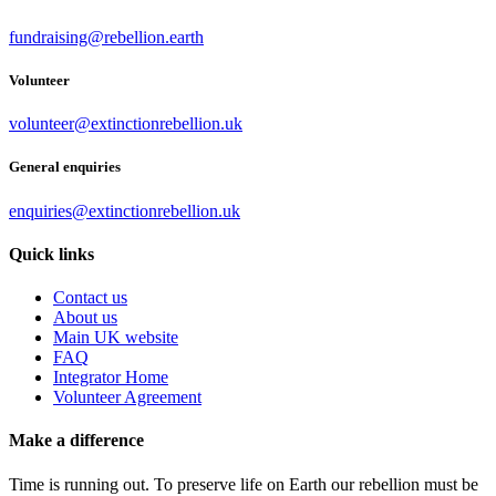
fundraising@rebellion.earth
Volunteer
volunteer@extinctionrebellion.uk
General enquiries
enquiries@extinctionrebellion.uk
Quick links
Contact us
About us
Main UK website
FAQ
Integrator Home
Volunteer Agreement
Make a difference
Time is running out. To preserve life on Earth our rebellion must be