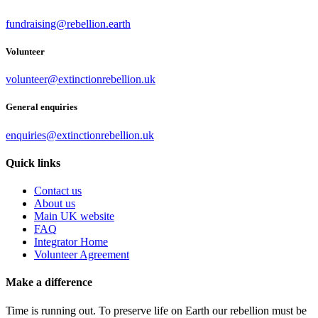
fundraising@rebellion.earth
Volunteer
volunteer@extinctionrebellion.uk
General enquiries
enquiries@extinctionrebellion.uk
Quick links
Contact us
About us
Main UK website
FAQ
Integrator Home
Volunteer Agreement
Make a difference
Time is running out. To preserve life on Earth our rebellion must be