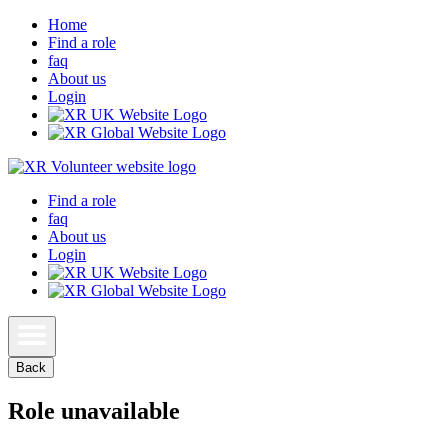
Home
Find a role
faq
About us
Login
Find a role
faq
About us
Login
Back
Role unavailable