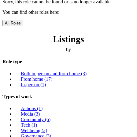
Sorry, this role cannot be found or is no longer available.
You can find other roles here:
All Roles
Listings
by
Role type
Both in person and from home
(3)
From home
(17)
In-person
(1)
Types of work
Actions
(1)
Media
(3)
Community
(6)
Tech
(1)
Wellbeing
(2)
Governance
(3)