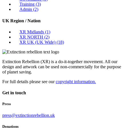
Training
(3)
Admin
(2)
UK Region / Nation
XR Midlands
(1)
XR NORTH
(2)
XR UK (UK Wide)
(18)
Extinction Rebellion (XR) is a do-it-together movement. All our
design and artwork can be used non-commercially for the purpose
of planet saving.
For full details please see our
copyright information.
Get in touch
Press
press@extinctionrebellion.uk
Donations