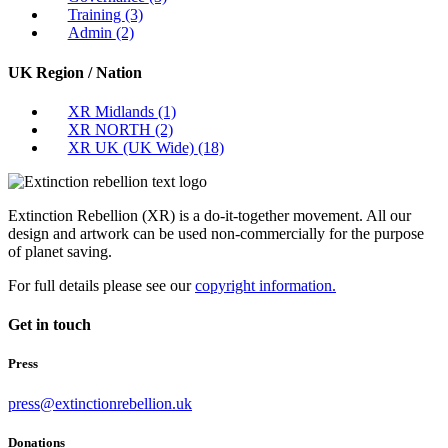
Training
(3)
Admin
(2)
UK Region / Nation
XR Midlands
(1)
XR NORTH
(2)
XR UK (UK Wide)
(18)
Extinction Rebellion (XR) is a do-it-together movement. All our
design and artwork can be used non-commercially for the purpose
of planet saving.
For full details please see our
copyright information.
Get in touch
Press
press@extinctionrebellion.uk
Donations