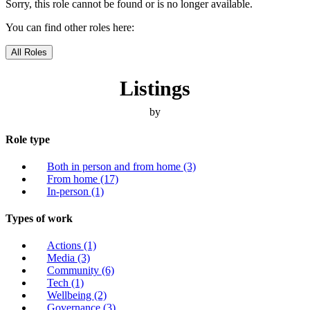
Sorry, this role cannot be found or is no longer available.
You can find other roles here:
All Roles
Listings
by
Role type
Both in person and from home
(3)
From home
(17)
In-person
(1)
Types of work
Actions
(1)
Media
(3)
Community
(6)
Tech
(1)
Wellbeing
(2)
Governance
(3)