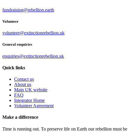
fundraising@rebellion.earth
Volunteer
volunteer@extinctionrebellion.uk
General enquiries
enquiries@extinctionrebellion.uk
Quick links
Contact us
About us
Main UK website
FAQ
Integrator Home
Volunteer Agreement
Make a difference
Time is running out. To preserve life on Earth our rebellion must be