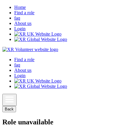
Home
Find a role
faq
About us
Login
Find a role
faq
About us
Login
Back
Role unavailable