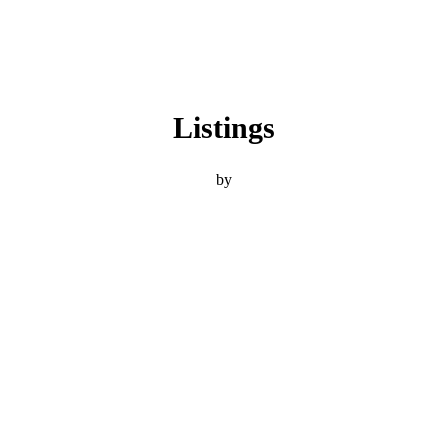
Listings
by