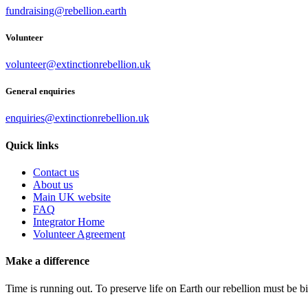
fundraising@rebellion.earth
Volunteer
volunteer@extinctionrebellion.uk
General enquiries
enquiries@extinctionrebellion.uk
Quick links
Contact us
About us
Main UK website
FAQ
Integrator Home
Volunteer Agreement
Make a difference
Time is running out. To preserve life on Earth our rebellion must be 