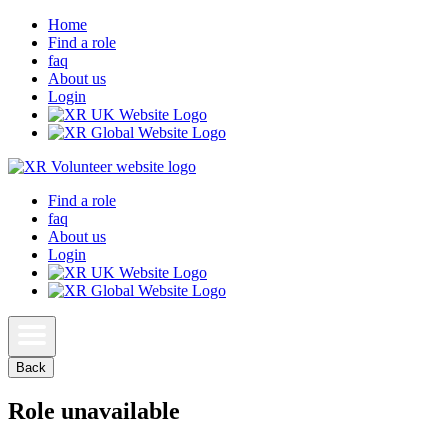
Home
Find a role
faq
About us
Login
Find a role
faq
About us
Login
Back
Role unavailable