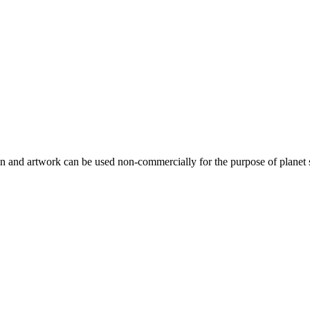
gn and artwork can be used non-commercially for the purpose of planet 