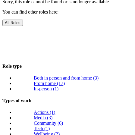
Sorry, this role cannot be found or is no longer available.
You can find other roles here:
All Roles
Role type
Both in person and from home
(3)
From home
(17)
In-person
(1)
Types of work
Actions
(1)
Media
(3)
Community
(6)
Tech
(1)
Wellbeing
(2)