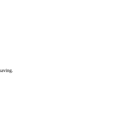
saving.