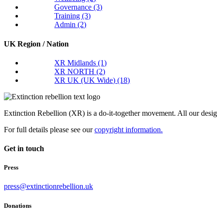
Governance
(3)
Training
(3)
Admin
(2)
UK Region / Nation
XR Midlands
(1)
XR NORTH
(2)
XR UK (UK Wide)
(18)
Extinction Rebellion (XR) is a do-it-together movement. All our desi
For full details please see our
copyright information.
Get in touch
Press
press@extinctionrebellion.uk
Donations