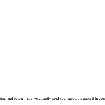
bigger and bolder – and we urgently need your support to make it happe