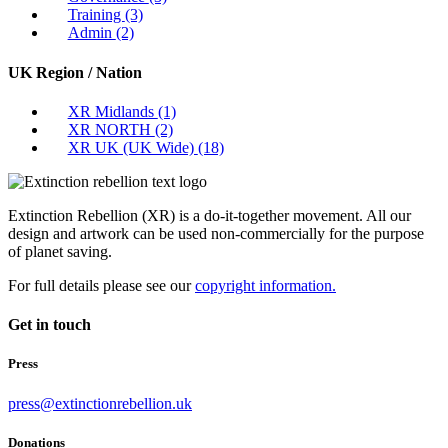
Training
(3)
Admin
(2)
UK Region / Nation
XR Midlands
(1)
XR NORTH
(2)
XR UK (UK Wide)
(18)
Extinction Rebellion (XR) is a do-it-together movement. All our
design and artwork can be used non-commercially for the purpose
of planet saving.
For full details please see our
copyright information.
Get in touch
Press
press@extinctionrebellion.uk
Donations