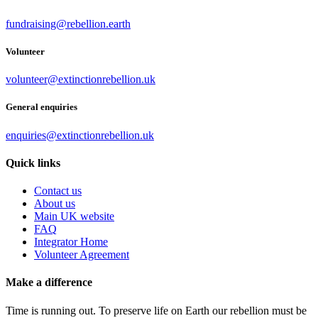
fundraising@rebellion.earth
Volunteer
volunteer@extinctionrebellion.uk
General enquiries
enquiries@extinctionrebellion.uk
Quick links
Contact us
About us
Main UK website
FAQ
Integrator Home
Volunteer Agreement
Make a difference
Time is running out. To preserve life on Earth our rebellion must be