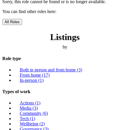
Sorry, this role cannot be found or is no longer available.
You can find other roles here:
All Roles
Listings
by
Role type
Both in person and from home
(3)
From home
(17)
In-person
(1)
Types of work
Actions
(1)
Media
(3)
Community
(6)
Tech
(1)
Wellbeing
(2)
Governance
(3)