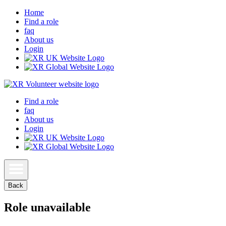
Home
Find a role
faq
About us
Login
Find a role
faq
About us
Login
Back
Role unavailable