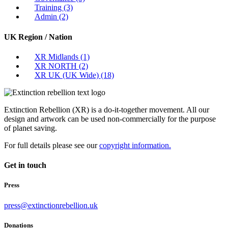
Training
(3)
Admin
(2)
UK Region / Nation
XR Midlands
(1)
XR NORTH
(2)
XR UK (UK Wide)
(18)
Extinction Rebellion (XR) is a do-it-together movement. All our
design and artwork can be used non-commercially for the purpose
of planet saving.
For full details please see our
copyright information.
Get in touch
Press
press@extinctionrebellion.uk
Donations