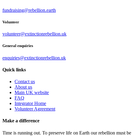
fundraising@rebellion.earth
Volunteer
volunteer@extinctionrebellion.uk
General enquiries
enquiries@extinctionrebellion.uk
Quick links
Contact us
About us
Main UK website
FAQ
Integrator Home
Volunteer Agreement
Make a difference
Time is running out. To preserve life on Earth our rebellion must be