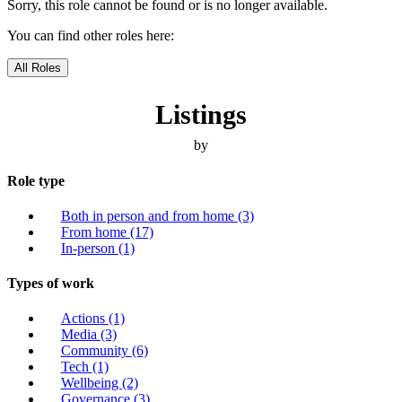
Sorry, this role cannot be found or is no longer available.
You can find other roles here:
All Roles
Listings
by
Role type
Both in person and from home
(3)
From home
(17)
In-person
(1)
Types of work
Actions
(1)
Media
(3)
Community
(6)
Tech
(1)
Wellbeing
(2)
Governance
(3)