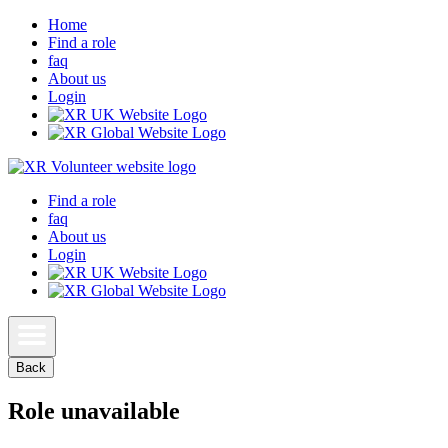
Home
Find a role
faq
About us
Login
Find a role
faq
About us
Login
Back
Role unavailable