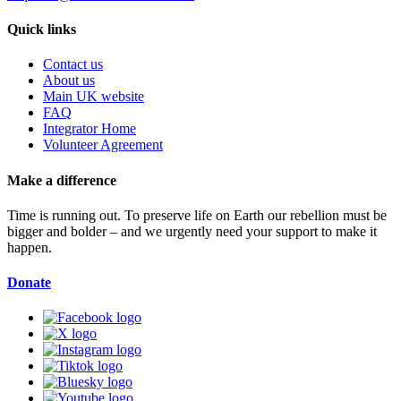
Quick links
Contact us
About us
Main UK website
FAQ
Integrator Home
Volunteer Agreement
Make a difference
Time is running out. To preserve life on Earth our rebellion must be
bigger and bolder – and we urgently need your support to make it
happen.
Donate