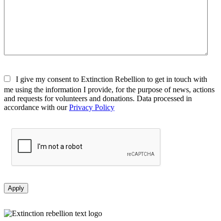
I give my consent to Extinction Rebellion to get in touch with
me using the information I provide, for the purpose of news, actions
and requests for volunteers and donations. Data processed in
accordance with our
Privacy Policy
Apply