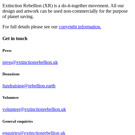
Extinction Rebellion (XR) is a do-it-together movement. All our
design and artwork can be used non-commercially for the purpose
of planet saving.
For full details please see our
copyright information.
Get in touch
Press
press@extinctionrebellion.uk
Donations
fundraising@rebellion.earth
Volunteer
volunteer@extinctionrebellion.uk
General enquiries
enquiries@extinctionrebellion.uk