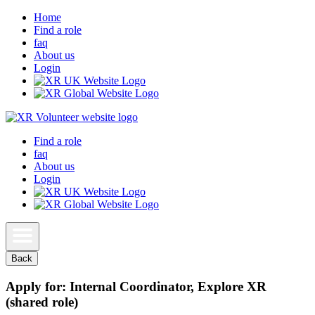
Home
Find a role
faq
About us
Login
Find a role
faq
About us
Login
Back
Apply for: Internal Coordinator, Explore XR
(shared role)