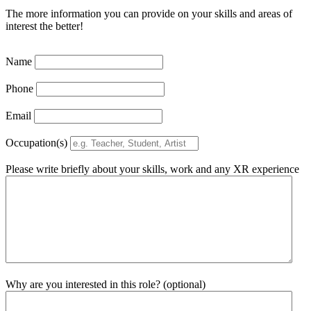
The more information you can provide on your skills and areas of
interest the better!
Name
Phone
Email
Occupation(s)
Please write briefly about your skills, work and any XR experience
Why are you interested in this role? (optional)