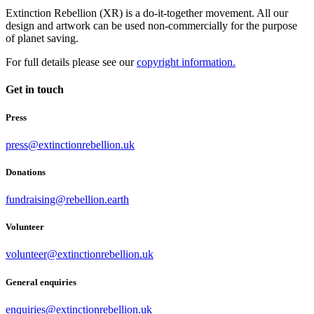
Extinction Rebellion (XR) is a do-it-together movement. All our
design and artwork can be used non-commercially for the purpose
of planet saving.
For full details please see our
copyright information.
Get in touch
Press
press@extinctionrebellion.uk
Donations
fundraising@rebellion.earth
Volunteer
volunteer@extinctionrebellion.uk
General enquiries
enquiries@extinctionrebellion.uk