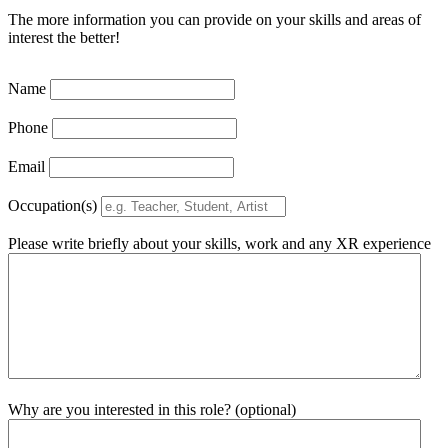
The more information you can provide on your skills and areas of
interest the better!
Name
Phone
Email
Occupation(s)
Please write briefly about your skills, work and any XR experience
Why are you interested in this role? (optional)