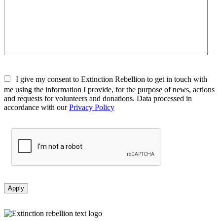
I give my consent to Extinction Rebellion to get in touch with
me using the information I provide, for the purpose of news, actions
and requests for volunteers and donations. Data processed in
accordance with our
Privacy Policy
Apply