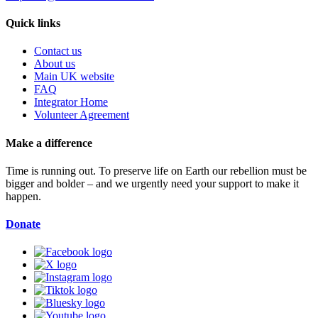
Quick links
Contact us
About us
Main UK website
FAQ
Integrator Home
Volunteer Agreement
Make a difference
Time is running out. To preserve life on Earth our rebellion must be
bigger and bolder – and we urgently need your support to make it
happen.
Donate