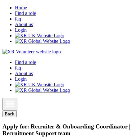
Home
Find a role
faq
About us
Login
Find a role
faq
About us
Login
Back
Apply for: Recruiter & Onboarding Coordinator |
Recruitment Support team