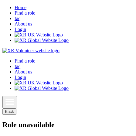
Home
Find a role
faq
About us
Login
Find a role
faq
About us
Login
Back
Role unavailable