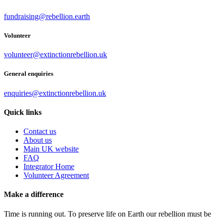
fundraising@rebellion.earth
Volunteer
volunteer@extinctionrebellion.uk
General enquiries
enquiries@extinctionrebellion.uk
Quick links
Contact us
About us
Main UK website
FAQ
Integrator Home
Volunteer Agreement
Make a difference
Time is running out. To preserve life on Earth our rebellion must be