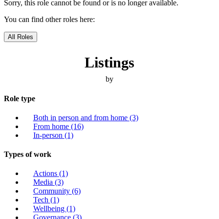
Sorry, this role cannot be found or is no longer available.
You can find other roles here:
All Roles
Listings
by
Role type
Both in person and from home
(3)
From home
(16)
In-person
(1)
Types of work
Actions
(1)
Media
(3)
Community
(6)
Tech
(1)
Wellbeing
(1)
Governance
(3)