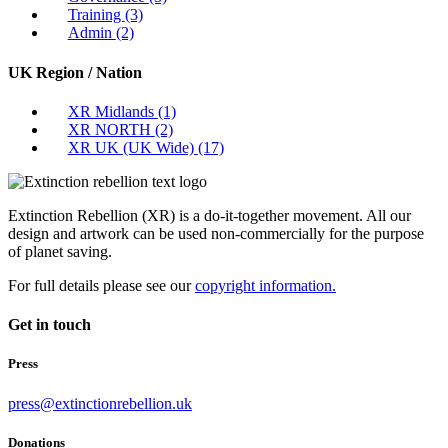
Training
(3)
Admin
(2)
UK Region / Nation
XR Midlands
(1)
XR NORTH
(2)
XR UK (UK Wide)
(17)
Extinction Rebellion (XR) is a do-it-together movement. All our
design and artwork can be used non-commercially for the purpose
of planet saving.
For full details please see our
copyright information.
Get in touch
Press
press@extinctionrebellion.uk
Donations