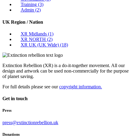
Training
(3)
Admin
(2)
UK Region / Nation
XR Midlands
(1)
XR NORTH
(2)
XR UK (UK Wide)
(18)
Extinction Rebellion (XR) is a do-it-together movement. All our
design and artwork can be used non-commercially for the purpose
of planet saving.
For full details please see our
copyright information.
Get in touch
Press
press@extinctionrebellion.uk
Donations