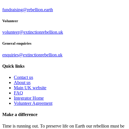
fundraising@rebellion.earth
Volunteer
volunteer@extinctionrebellion.uk
General enquiries
enquiries@extinctionrebellion.uk
Quick links
Contact us
About us
Main UK website
FAQ
Integrator Home
Volunteer Agreement
Make a difference
Time is running out. To preserve life on Earth our rebellion must be