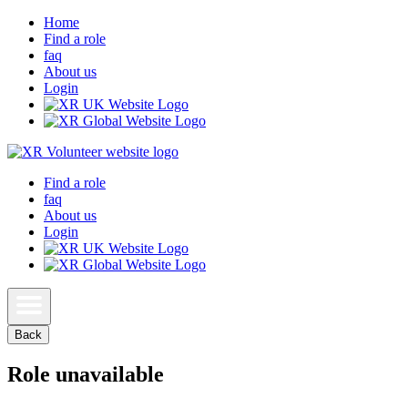
Home
Find a role
faq
About us
Login
Find a role
faq
About us
Login
Back
Role unavailable