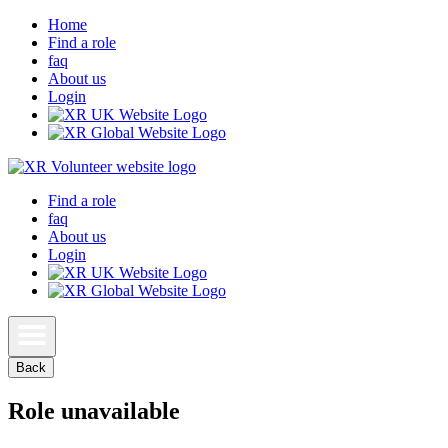
Home
Find a role
faq
About us
Login
Find a role
faq
About us
Login
Back
Role unavailable