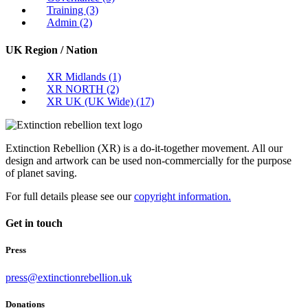
Training
(3)
Admin
(2)
UK Region / Nation
XR Midlands
(1)
XR NORTH
(2)
XR UK (UK Wide)
(17)
Extinction Rebellion (XR) is a do-it-together movement. All our
design and artwork can be used non-commercially for the purpose
of planet saving.
For full details please see our
copyright information.
Get in touch
Press
press@extinctionrebellion.uk
Donations