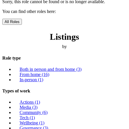
Sorry, this role cannot be found or is no longer available.
You can find other roles here:
All Roles
Listings
by
Role type
Both in person and from home
(3)
From home
(16)
In-person
(1)
Types of work
Actions
(1)
Media
(3)
Community
(6)
Tech
(1)
Wellbeing
(1)
Governance
(3)