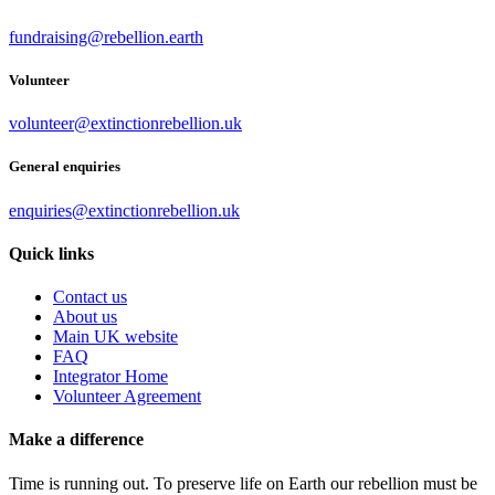
fundraising@rebellion.earth
Volunteer
volunteer@extinctionrebellion.uk
General enquiries
enquiries@extinctionrebellion.uk
Quick links
Contact us
About us
Main UK website
FAQ
Integrator Home
Volunteer Agreement
Make a difference
Time is running out. To preserve life on Earth our rebellion must be