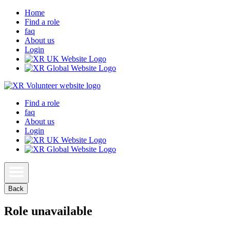
Home
Find a role
faq
About us
Login
Find a role
faq
About us
Login
Back
Role unavailable