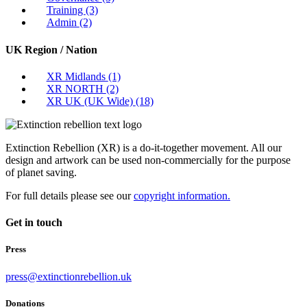
Training
(3)
Admin
(2)
UK Region / Nation
XR Midlands
(1)
XR NORTH
(2)
XR UK (UK Wide)
(18)
Extinction Rebellion (XR) is a do-it-together movement. All our
design and artwork can be used non-commercially for the purpose
of planet saving.
For full details please see our
copyright information.
Get in touch
Press
press@extinctionrebellion.uk
Donations