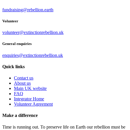
fundraising@rebellion.earth
Volunteer
volunteer@extinctionrebellion.uk
General enquiries
enquiries@extinctionrebellion.uk
Quick links
Contact us
About us
Main UK website
FAQ
Integrator Home
Volunteer Agreement
Make a difference
Time is running out. To preserve life on Earth our rebellion must be