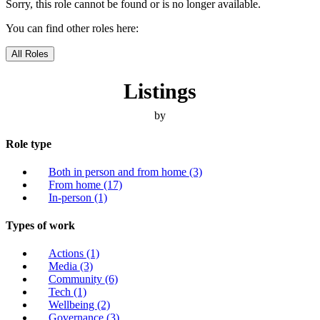
Sorry, this role cannot be found or is no longer available.
You can find other roles here:
All Roles
Listings
by
Role type
Both in person and from home
(3)
From home
(17)
In-person
(1)
Types of work
Actions
(1)
Media
(3)
Community
(6)
Tech
(1)
Wellbeing
(2)
Governance
(3)