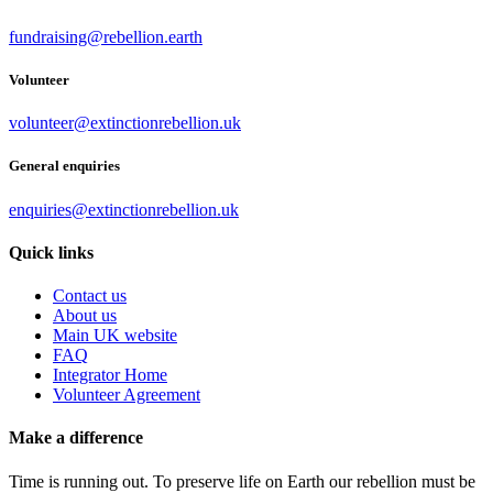
fundraising@rebellion.earth
Volunteer
volunteer@extinctionrebellion.uk
General enquiries
enquiries@extinctionrebellion.uk
Quick links
Contact us
About us
Main UK website
FAQ
Integrator Home
Volunteer Agreement
Make a difference
Time is running out. To preserve life on Earth our rebellion must be