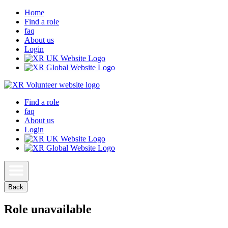
Home
Find a role
faq
About us
Login
Find a role
faq
About us
Login
Back
Role unavailable