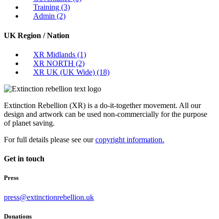
Training
(3)
Admin
(2)
UK Region / Nation
XR Midlands
(1)
XR NORTH
(2)
XR UK (UK Wide)
(18)
Extinction Rebellion (XR) is a do-it-together movement. All our
design and artwork can be used non-commercially for the purpose
of planet saving.
For full details please see our
copyright information.
Get in touch
Press
press@extinctionrebellion.uk
Donations