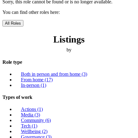
Sorry, this role cannot be found or is no longer available.
You can find other roles here:
All Roles
Listings
by
Role type
Both in person and from home
(3)
From home
(17)
In-person
(1)
Types of work
Actions
(1)
Media
(3)
Community
(6)
Tech
(1)
Wellbeing
(2)
Governance
(3)