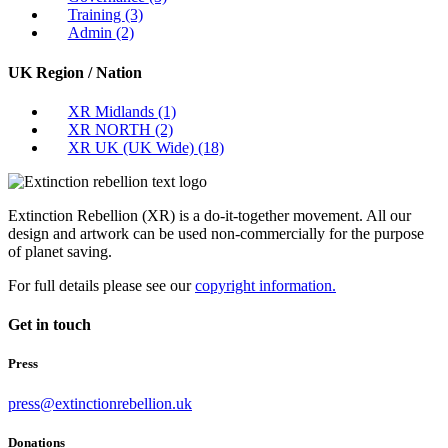
Training
(3)
Admin
(2)
UK Region / Nation
XR Midlands
(1)
XR NORTH
(2)
XR UK (UK Wide)
(18)
Extinction Rebellion (XR) is a do-it-together movement. All our
design and artwork can be used non-commercially for the purpose
of planet saving.
For full details please see our
copyright information.
Get in touch
Press
press@extinctionrebellion.uk
Donations