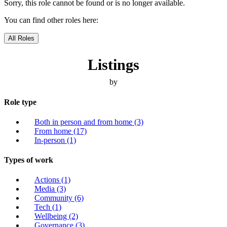
Sorry, this role cannot be found or is no longer available.
You can find other roles here:
All Roles
Listings
by
Role type
Both in person and from home
(3)
From home
(17)
In-person
(1)
Types of work
Actions
(1)
Media
(3)
Community
(6)
Tech
(1)
Wellbeing
(2)
Governance
(3)