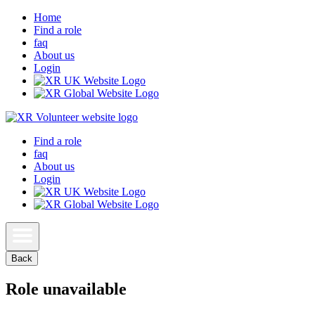
Home
Find a role
faq
About us
Login
Find a role
faq
About us
Login
Back
Role unavailable