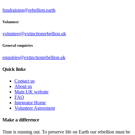
fundraising@rebellion.earth
Volunteer
volunteer@extinctionrebellion.uk
General enquiries
enquiries@extinctionrebellion.uk
Quick links
Contact us
About us
Main UK website
FAQ
Integrator Home
Volunteer Agreement
Make a difference
Time is running out. To preserve life on Earth our rebellion must be