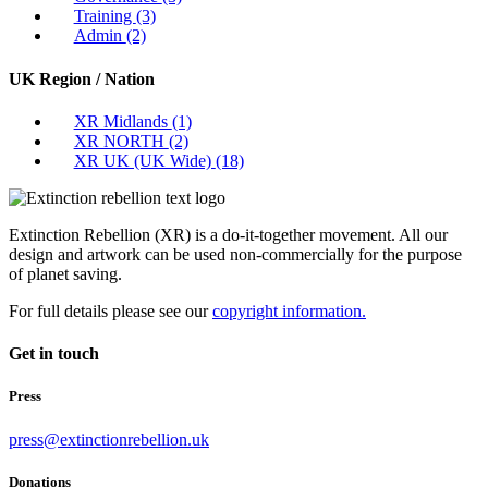
Training
(3)
Admin
(2)
UK Region / Nation
XR Midlands
(1)
XR NORTH
(2)
XR UK (UK Wide)
(18)
Extinction Rebellion (XR) is a do-it-together movement. All our
design and artwork can be used non-commercially for the purpose
of planet saving.
For full details please see our
copyright information.
Get in touch
Press
press@extinctionrebellion.uk
Donations