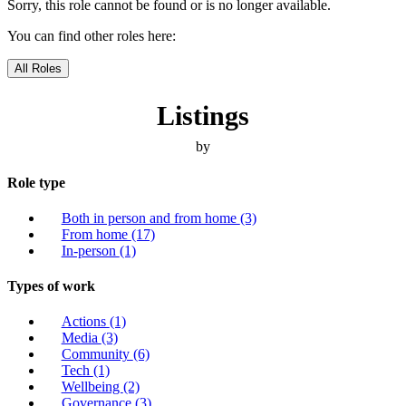
Sorry, this role cannot be found or is no longer available.
You can find other roles here:
All Roles
Listings
by
Role type
Both in person and from home
(3)
From home
(17)
In-person
(1)
Types of work
Actions
(1)
Media
(3)
Community
(6)
Tech
(1)
Wellbeing
(2)
Governance
(3)