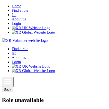
Home
Find a role
faq
About us
Login
Find a role
faq
About us
Login
Back
Role unavailable