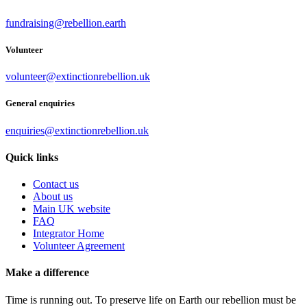
fundraising@rebellion.earth
Volunteer
volunteer@extinctionrebellion.uk
General enquiries
enquiries@extinctionrebellion.uk
Quick links
Contact us
About us
Main UK website
FAQ
Integrator Home
Volunteer Agreement
Make a difference
Time is running out. To preserve life on Earth our rebellion must be