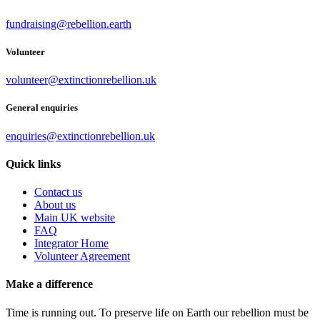
fundraising@rebellion.earth
Volunteer
volunteer@extinctionrebellion.uk
General enquiries
enquiries@extinctionrebellion.uk
Quick links
Contact us
About us
Main UK website
FAQ
Integrator Home
Volunteer Agreement
Make a difference
Time is running out. To preserve life on Earth our rebellion must be