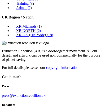
Training
(3)
Admin
(2)
UK Region / Nation
XR Midlands
(1)
XR NORTH
(2)
XR UK (UK Wide)
(18)
Extinction Rebellion (XR) is a do-it-together movement. All our
design and artwork can be used non-commercially for the purpose
of planet saving.
For full details please see our
copyright information.
Get in touch
Press
press@extinctionrebellion.uk
Donations