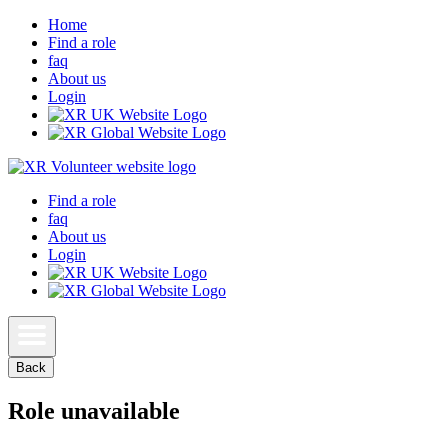
Home
Find a role
faq
About us
Login
Find a role
faq
About us
Login
Back
Role unavailable