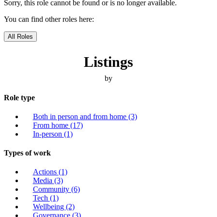
Sorry, this role cannot be found or is no longer available.
You can find other roles here:
All Roles
Listings
by
Role type
Both in person and from home
(3)
From home
(17)
In-person
(1)
Types of work
Actions
(1)
Media
(3)
Community
(6)
Tech
(1)
Wellbeing
(2)
Governance
(3)