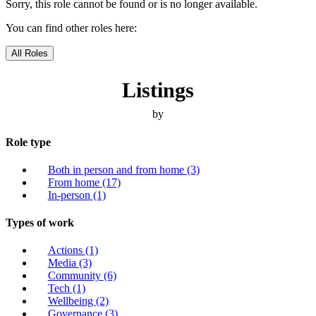
Sorry, this role cannot be found or is no longer available.
You can find other roles here:
All Roles
Listings
by
Role type
Both in person and from home
(3)
From home
(17)
In-person
(1)
Types of work
Actions
(1)
Media
(3)
Community
(6)
Tech
(1)
Wellbeing
(2)
Governance
(3)