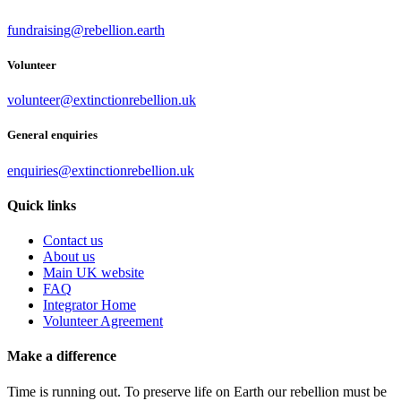
fundraising@rebellion.earth
Volunteer
volunteer@extinctionrebellion.uk
General enquiries
enquiries@extinctionrebellion.uk
Quick links
Contact us
About us
Main UK website
FAQ
Integrator Home
Volunteer Agreement
Make a difference
Time is running out. To preserve life on Earth our rebellion must be