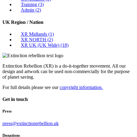
Training
(3)
Admin
(2)
UK Region / Nation
XR Midlands
(1)
XR NORTH
(2)
XR UK (UK Wide)
(18)
Extinction Rebellion (XR) is a do-it-together movement. All our
design and artwork can be used non-commercially for the purpose
of planet saving.
For full details please see our
copyright information.
Get in touch
Press
press@extinctionrebellion.uk
Donations