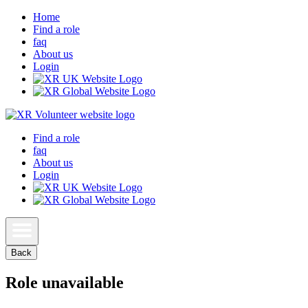
Home
Find a role
faq
About us
Login
Find a role
faq
About us
Login
Back
Role unavailable