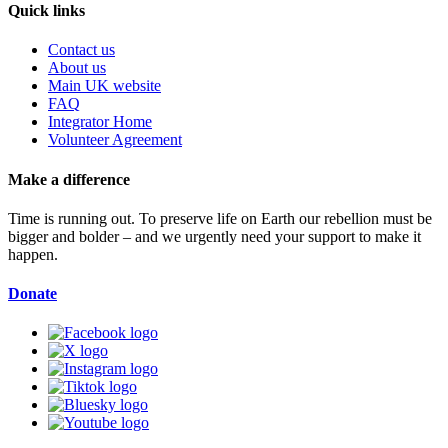
Quick links
Contact us
About us
Main UK website
FAQ
Integrator Home
Volunteer Agreement
Make a difference
Time is running out. To preserve life on Earth our rebellion must be
bigger and bolder – and we urgently need your support to make it
happen.
Donate