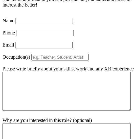
interest the better!
Name
Phone
Email
Occupation(s)
Please write briefly about your skills, work and any XR experience
Why are you interested in this role? (optional)