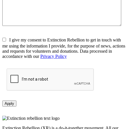
I give my consent to Extinction Rebellion to get in touch with
me using the information I provide, for the purpose of news, actions
and requests for volunteers and donations. Data processed in
accordance with our
Privacy Policy
Apply
Extinction Rebellion (XR) is a do-it-together movement. All our