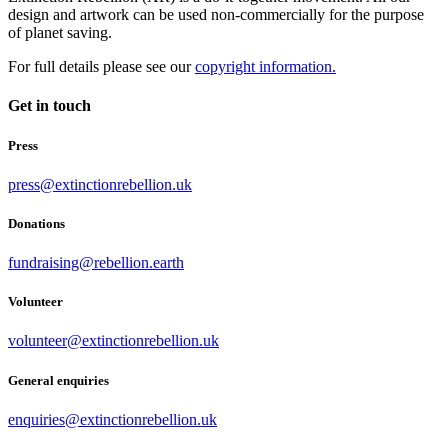
design and artwork can be used non-commercially for the purpose
of planet saving.
For full details please see our
copyright information.
Get in touch
Press
press@extinctionrebellion.uk
Donations
fundraising@rebellion.earth
Volunteer
volunteer@extinctionrebellion.uk
General enquiries
enquiries@extinctionrebellion.uk