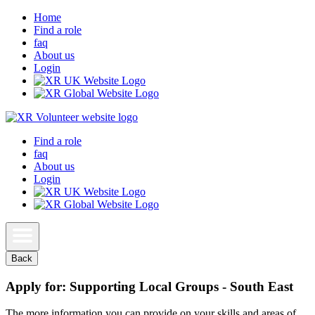
Home
Find a role
faq
About us
Login
Find a role
faq
About us
Login
Back
Apply for: Supporting Local Groups - South East
The more information you can provide on your skills and areas of