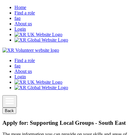
Home
Find a role
faq
About us
Login
Find a role
faq
About us
Login
Back
Apply for: Supporting Local Groups - South East
The more information you can provide on your skills and areas of