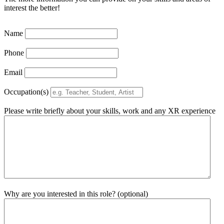
interest the better!
Name
Phone
Email
Occupation(s)
Please write briefly about your skills, work and any XR experience
Why are you interested in this role? (optional)