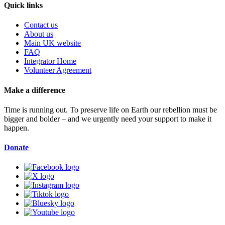
Quick links
Contact us
About us
Main UK website
FAQ
Integrator Home
Volunteer Agreement
Make a difference
Time is running out. To preserve life on Earth our rebellion must be
bigger and bolder – and we urgently need your support to make it
happen.
Donate