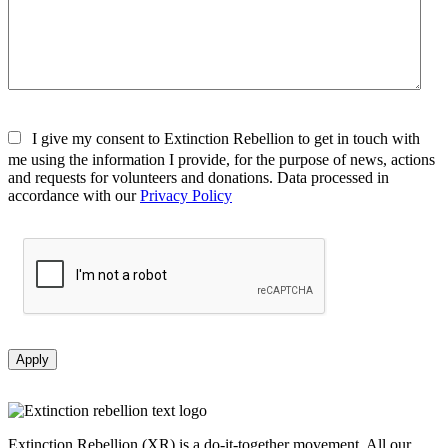
I give my consent to Extinction Rebellion to get in touch with
me using the information I provide, for the purpose of news, actions
and requests for volunteers and donations. Data processed in
accordance with our
Privacy Policy
Apply
Extinction Rebellion (XR) is a do-it-together movement. All our