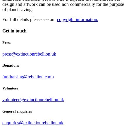
design and artwork can be used non-commercially for the purpose
of planet saving.
For full details please see our
copyright information.
Get in touch
Press
press@extinctionrebellion.uk
Donations
fundraising@rebellion.earth
Volunteer
volunteer@extinctionrebellion.uk
General enquiries
enquiries@extinctionrebellion.uk