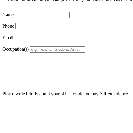
Name
Phone
Email
Occupation(s)
Please write briefly about your skills, work and any XR experience