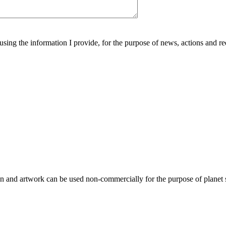
using the information I provide, for the purpose of news, actions and r
gn and artwork can be used non-commercially for the purpose of planet 