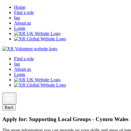
Home
Find a role
faq
About us
Login
Find a role
faq
About us
Login
Back
Apply for: Supporting Local Groups - Cymru Wales
The more information you can provide on your skills and areas of inter