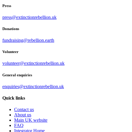
Press
press@extinctionrebellion.uk
Donations
fundraising@rebellion.earth
Volunteer
volunteer@extinctionrebellion.uk
General enquiries
enquiries@extinctionrebellion.uk
Quick links
Contact us
About us
Main UK website
FAQ
Integrator Home