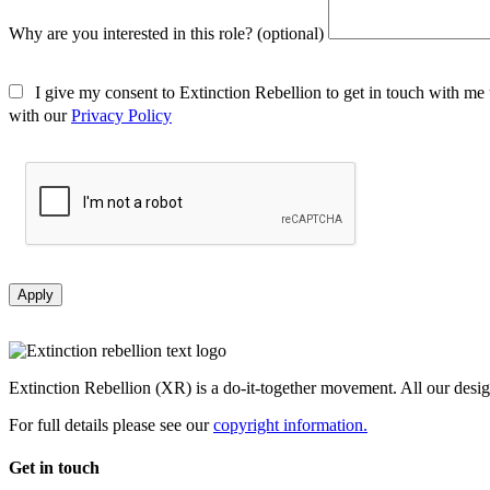
Why are you interested in this role? (optional)
I give my consent to Extinction Rebellion to get in touch with me 
with our
Privacy Policy
Apply
Extinction Rebellion (XR) is a do-it-together movement. All our desi
For full details please see our
copyright information.
Get in touch