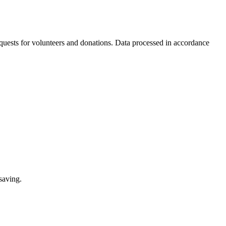
equests for volunteers and donations. Data processed in accordance
saving.