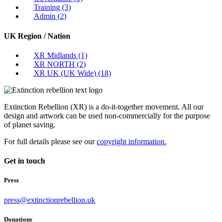
Training
(3)
Admin
(2)
UK Region / Nation
XR Midlands
(1)
XR NORTH
(2)
XR UK (UK Wide)
(18)
Extinction Rebellion (XR) is a do-it-together movement. All our
design and artwork can be used non-commercially for the purpose
of planet saving.
For full details please see our
copyright information.
Get in touch
Press
press@extinctionrebellion.uk
Donations