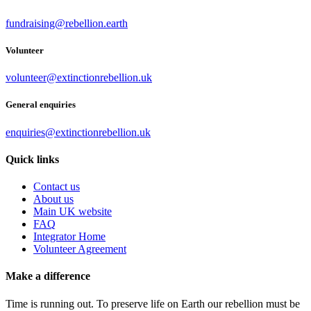
fundraising@rebellion.earth
Volunteer
volunteer@extinctionrebellion.uk
General enquiries
enquiries@extinctionrebellion.uk
Quick links
Contact us
About us
Main UK website
FAQ
Integrator Home
Volunteer Agreement
Make a difference
Time is running out. To preserve life on Earth our rebellion must be