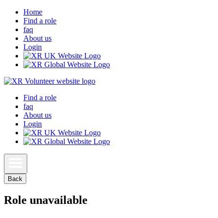
Home
Find a role
faq
About us
Login
Find a role
faq
About us
Login
Back
Role unavailable