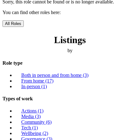
Sorry, this role cannot be found or is no longer available.
You can find other roles here:
All Roles
Listings
by
Role type
Both in person and from home
(3)
From home
(17)
In-person
(1)
Types of work
Actions
(1)
Media
(3)
Community
(6)
Tech
(1)
Wellbeing
(2)
Governance
(3)