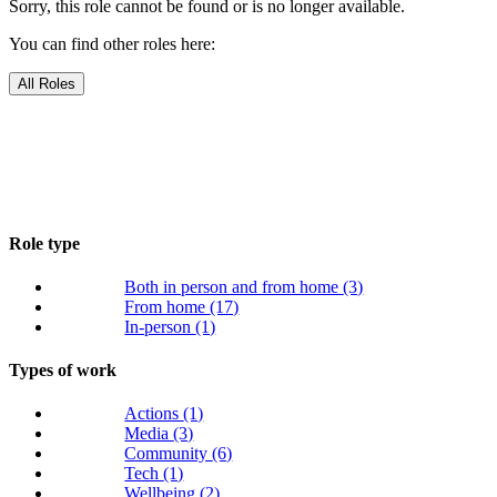
Sorry, this role cannot be found or is no longer available.
You can find other roles here:
All Roles
Role type
Both in person and from home
(3)
From home
(17)
In-person
(1)
Types of work
Actions
(1)
Media
(3)
Community
(6)
Tech
(1)
Wellbeing
(2)