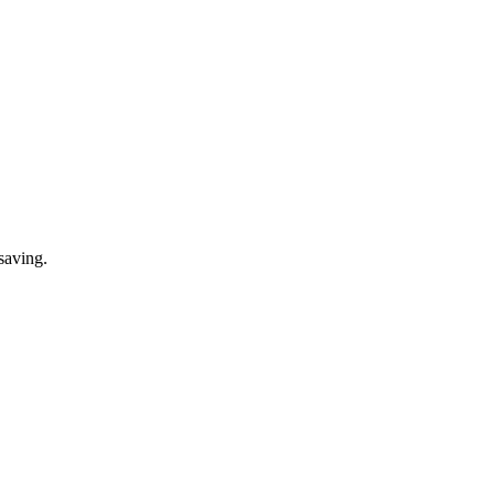
saving.