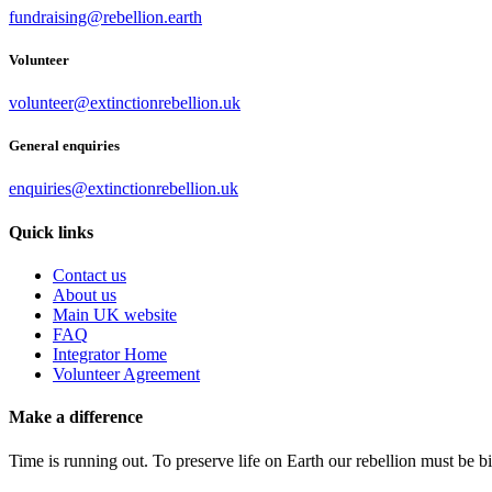
fundraising@rebellion.earth
Volunteer
volunteer@extinctionrebellion.uk
General enquiries
enquiries@extinctionrebellion.uk
Quick links
Contact us
About us
Main UK website
FAQ
Integrator Home
Volunteer Agreement
Make a difference
Time is running out. To preserve life on Earth our rebellion must be 