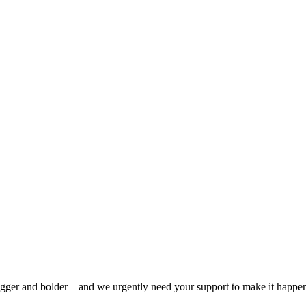
bigger and bolder – and we urgently need your support to make it happe