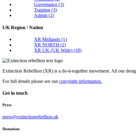
Governance
(3)
Training
(3)
Admin
(2)
UK Region / Nation
XR Midlands
(1)
XR NORTH
(2)
XR UK (UK Wide)
(18)
Extinction Rebellion (XR) is a do-it-together movement. All our desi
For full details please see our
copyright information.
Get in touch
Press
press@extinctionrebellion.uk
Donations