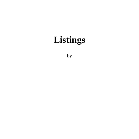
Listings
by