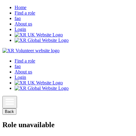
Home
Find a role
faq
About us
Login
Find a role
faq
About us
Login
Back
Role unavailable