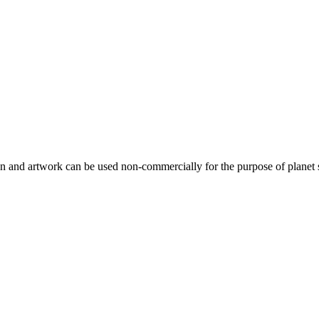
gn and artwork can be used non-commercially for the purpose of planet 