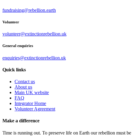
fundraising@rebellion.earth
Volunteer
volunteer@extinctionrebellion.uk
General enquiries
enquiries@extinctionrebellion.uk
Quick links
Contact us
About us
Main UK website
FAQ
Integrator Home
Volunteer Agreement
Make a difference
Time is running out. To preserve life on Earth our rebellion must be