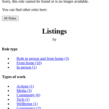
Sorry, this role cannot be found or is no longer available.
You can find other roles here:
All Roles
Listings
by
Role type
Both in person and from home
(3)
From home
(16)
In-person
(1)
Types of work
Actions
(1)
Media
(3)
Community
(6)
Tech
(1)
Wellbeing
(1)
Governance
(3)