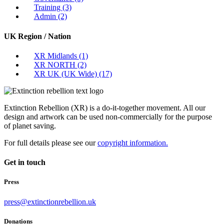
Training
(3)
Admin
(2)
UK Region / Nation
XR Midlands
(1)
XR NORTH
(2)
XR UK (UK Wide)
(17)
Extinction Rebellion (XR) is a do-it-together movement. All our
design and artwork can be used non-commercially for the purpose
of planet saving.
For full details please see our
copyright information.
Get in touch
Press
press@extinctionrebellion.uk
Donations