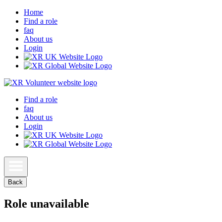
Home
Find a role
faq
About us
Login
Find a role
faq
About us
Login
Back
Role unavailable