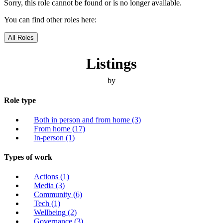
Sorry, this role cannot be found or is no longer available.
You can find other roles here:
All Roles
Listings
by
Role type
Both in person and from home
(3)
From home
(17)
In-person
(1)
Types of work
Actions
(1)
Media
(3)
Community
(6)
Tech
(1)
Wellbeing
(2)
Governance
(3)