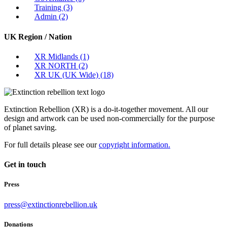
Training
(3)
Admin
(2)
UK Region / Nation
XR Midlands
(1)
XR NORTH
(2)
XR UK (UK Wide)
(18)
Extinction Rebellion (XR) is a do-it-together movement. All our
design and artwork can be used non-commercially for the purpose
of planet saving.
For full details please see our
copyright information.
Get in touch
Press
press@extinctionrebellion.uk
Donations