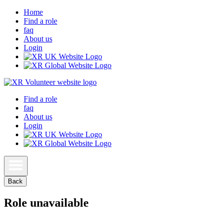
Home
Find a role
faq
About us
Login
Find a role
faq
About us
Login
Back
Role unavailable