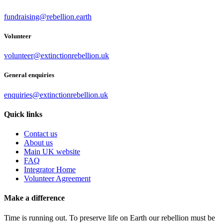
fundraising@rebellion.earth
Volunteer
volunteer@extinctionrebellion.uk
General enquiries
enquiries@extinctionrebellion.uk
Quick links
Contact us
About us
Main UK website
FAQ
Integrator Home
Volunteer Agreement
Make a difference
Time is running out. To preserve life on Earth our rebellion must be