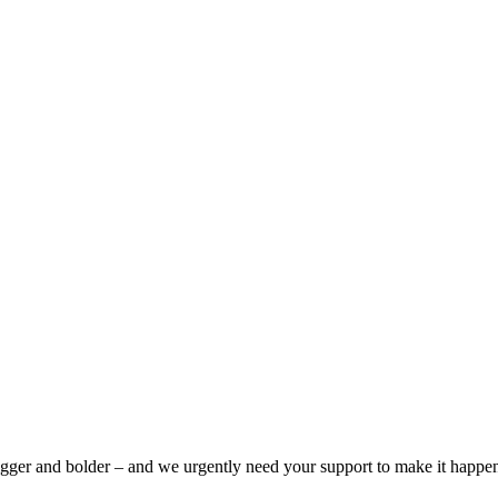
bigger and bolder – and we urgently need your support to make it happe