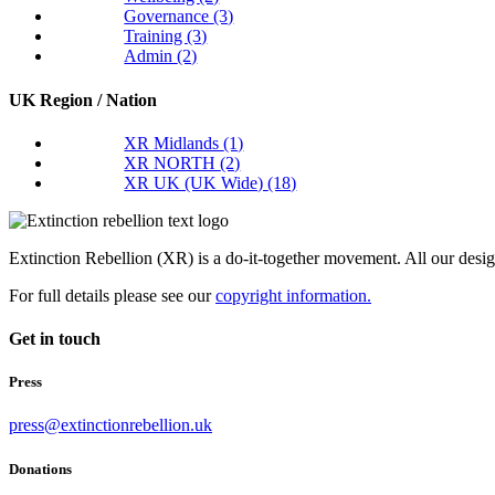
Governance
(3)
Training
(3)
Admin
(2)
UK Region / Nation
XR Midlands
(1)
XR NORTH
(2)
XR UK (UK Wide)
(18)
Extinction Rebellion (XR) is a do-it-together movement. All our desi
For full details please see our
copyright information.
Get in touch
Press
press@extinctionrebellion.uk
Donations