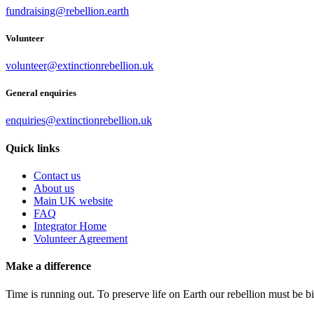
fundraising@rebellion.earth
Volunteer
volunteer@extinctionrebellion.uk
General enquiries
enquiries@extinctionrebellion.uk
Quick links
Contact us
About us
Main UK website
FAQ
Integrator Home
Volunteer Agreement
Make a difference
Time is running out. To preserve life on Earth our rebellion must be 