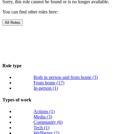
Sorry, this role cannot be found or is no longer available.
You can find other roles here:
All Roles
Role type
Both in person and from home
(3)
From home
(17)
In-person
(1)
Types of work
Actions
(1)
Media
(3)
Community
(6)
Tech
(1)
Wellbeing
(2)