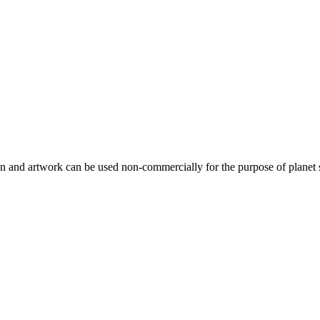
gn and artwork can be used non-commercially for the purpose of planet 