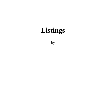
Listings
by