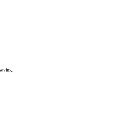
saving.