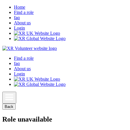
Home
Find a role
faq
About us
Login
Find a role
faq
About us
Login
Back
Role unavailable