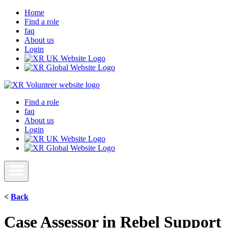
Home
Find a role
faq
About us
Login
Find a role
faq
About us
Login
<
Back
Case Assessor in Rebel Support