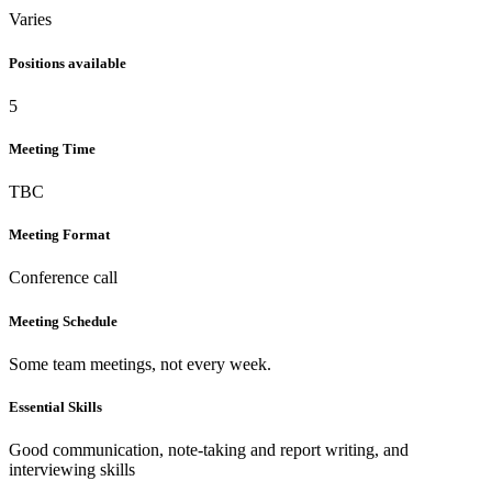
Varies
Positions available
5
Meeting Time
TBC
Meeting Format
Conference call
Meeting Schedule
Some team meetings, not every week.
Essential Skills
Good communication, note-taking and report writing, and
interviewing skills