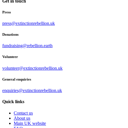
Get in touch
Press
press@extinctionrebellion.uk
Donations
fundraising@rebellion.earth
Volunteer
volunteer@extinctionrebellion.uk
General enquiries
enquiries@extinctionrebellion.uk
Quick links
Contact us
About us
Main UK website