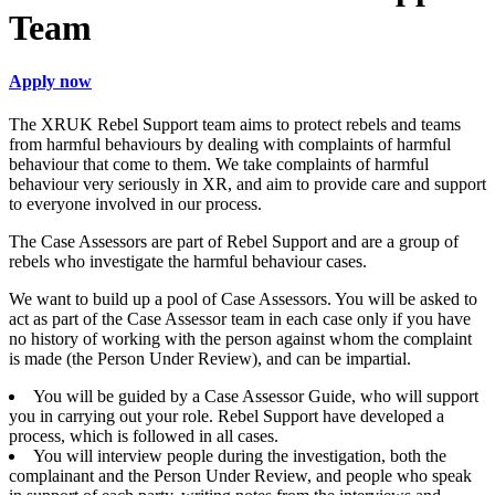
Team
Apply now
The XRUK Rebel Support team aims to protect rebels and teams
from harmful behaviours by dealing with complaints of harmful
behaviour that come to them. We take complaints of harmful
behaviour very seriously in XR, and aim to provide care and support
to everyone involved in our process.
The Case Assessors are part of Rebel Support and are a group of
rebels who investigate the harmful behaviour cases.
We want to build up a pool of Case Assessors. You will be asked to
act as part of the Case Assessor team in each case only if you have
no history of working with the person against whom the complaint
is made (the Person Under Review), and can be impartial.
You will be guided by a Case Assessor Guide, who will support
you in carrying out your role. Rebel Support have developed a
process, which is followed in all cases.
You will interview people during the investigation, both the
complainant and the Person Under Review, and people who speak