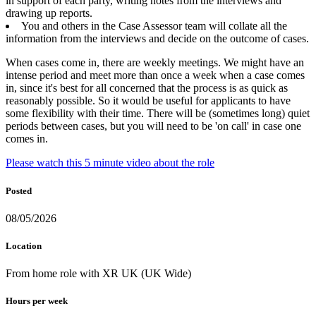
in support of each party, writing notes from the interviews and
drawing up reports.
You and others in the Case Assessor team will collate all the
information from the interviews and decide on the outcome of cases.
When cases come in, there are weekly meetings. We might have an
intense period and meet more than once a week when a case comes
in, since it's best for all concerned that the process is as quick as
reasonably possible. So it would be useful for applicants to have
some flexibility with their time. There will be (sometimes long) quiet
periods between cases, but you will need to be 'on call' in case one
comes in.
Please watch this 5 minute video about the role
Posted
08/05/2026
Location
From home role with XR UK (UK Wide)
Hours per week