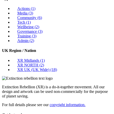
Actions
(1)
Media
(3)
Community
(6)
Tech
(1)
Wellbeing
(2)
Governance
(3)
Training
(3)
Admin
(2)
UK Region / Nation
XR Midlands
(1)
XR NORTH
(2)
XR UK (UK Wide)
(18)
Extinction Rebellion (XR) is a do-it-together movement. All our
design and artwork can be used non-commercially for the purpose
of planet saving.
For full details please see our
copyright information.