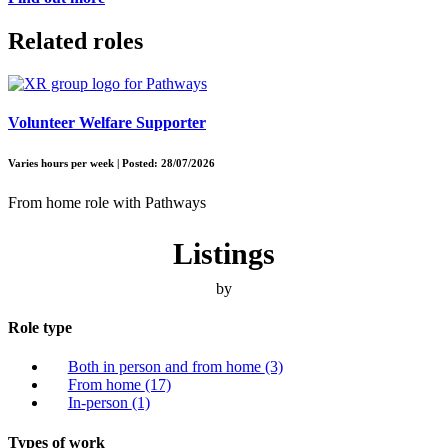
Related roles
Volunteer Welfare Supporter
Varies hours per week | Posted: 28/07/2026
From home role with Pathways
Listings
by
Role type
Both in person and from home
(3)
From home
(17)
In-person
(1)
Types of work