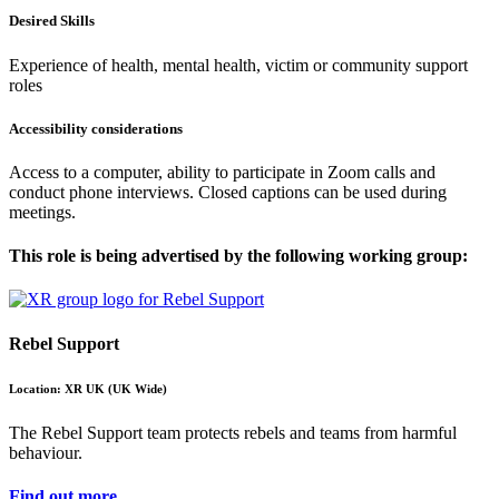
Desired Skills
Experience of health, mental health, victim or community support
roles
Accessibility considerations
Access to a computer, ability to participate in Zoom calls and
conduct phone interviews. Closed captions can be used during
meetings.
This role is being advertised by the following working group:
Rebel Support
Location: XR UK (UK Wide)
The Rebel Support team protects rebels and teams from harmful
behaviour.
Find out more