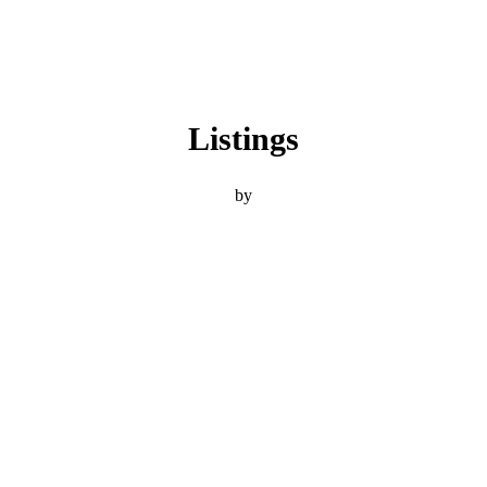
Listings
by