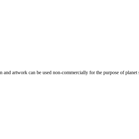
gn and artwork can be used non-commercially for the purpose of planet 