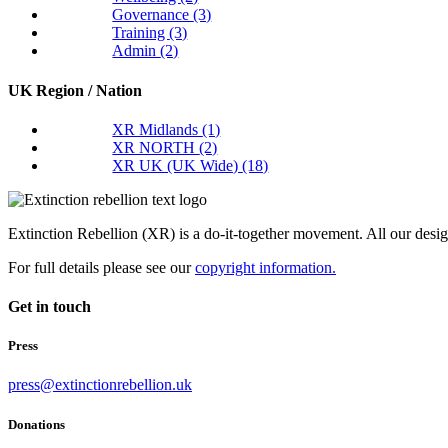
Governance
(3)
Training
(3)
Admin
(2)
UK Region / Nation
XR Midlands
(1)
XR NORTH
(2)
XR UK (UK Wide)
(18)
Extinction Rebellion (XR) is a do-it-together movement. All our desi
For full details please see our
copyright information.
Get in touch
Press
press@extinctionrebellion.uk
Donations