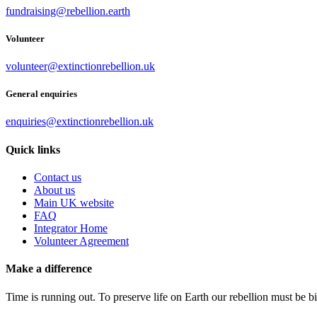
fundraising@rebellion.earth
Volunteer
volunteer@extinctionrebellion.uk
General enquiries
enquiries@extinctionrebellion.uk
Quick links
Contact us
About us
Main UK website
FAQ
Integrator Home
Volunteer Agreement
Make a difference
Time is running out. To preserve life on Earth our rebellion must be 