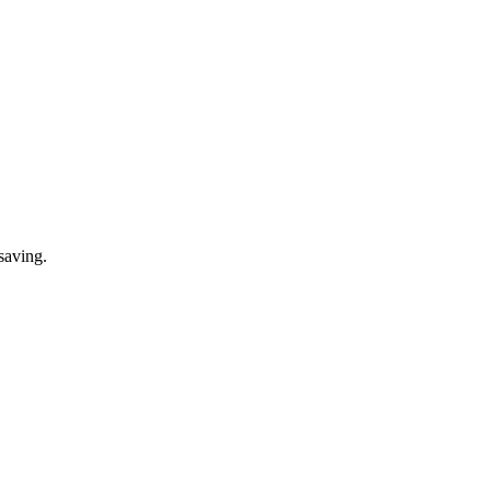
saving.