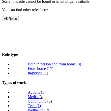
Sorry, this role cannot be found or is no longer available.
You can find other roles here:
All Roles
Role type
Both in person and from home
(3)
From home
(17)
In-person
(1)
Types of work
Actions
(1)
Media
(3)
Community
(6)
Tech
(1)
Wellbeing
(2)