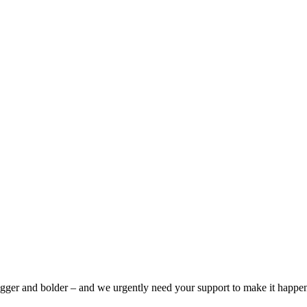
bigger and bolder – and we urgently need your support to make it happe