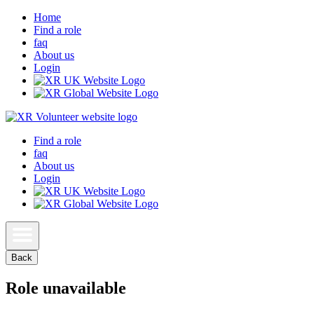
Home
Find a role
faq
About us
Login
Find a role
faq
About us
Login
Back
Role unavailable