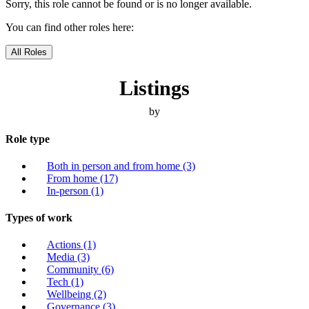
Sorry, this role cannot be found or is no longer available.
You can find other roles here:
All Roles
Listings
by
Role type
Both in person and from home
(3)
From home
(17)
In-person
(1)
Types of work
Actions
(1)
Media
(3)
Community
(6)
Tech
(1)
Wellbeing
(2)
Governance
(3)