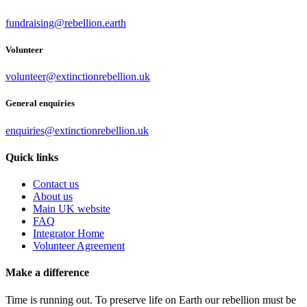
fundraising@rebellion.earth
Volunteer
volunteer@extinctionrebellion.uk
General enquiries
enquiries@extinctionrebellion.uk
Quick links
Contact us
About us
Main UK website
FAQ
Integrator Home
Volunteer Agreement
Make a difference
Time is running out. To preserve life on Earth our rebellion must be