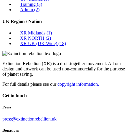
Training
(3)
Admin
(2)
UK Region / Nation
XR Midlands
(1)
XR NORTH
(2)
XR UK (UK Wide)
(18)
Extinction Rebellion (XR) is a do-it-together movement. All our
design and artwork can be used non-commercially for the purpose
of planet saving.
For full details please see our
copyright information.
Get in touch
Press
press@extinctionrebellion.uk
Donations