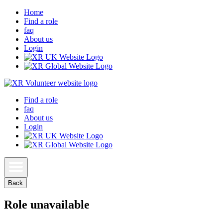
Home
Find a role
faq
About us
Login
Find a role
faq
About us
Login
Back
Role unavailable