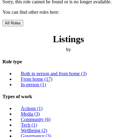
Sorry, this role cannot be found or is no longer available.
You can find other roles here:
All Roles
Listings
by
Role type
Both in person and from home
(3)
From home
(17)
In-person
(1)
Types of work
Actions
(1)
Media
(3)
Community
(6)
Tech
(1)
Wellbeing
(2)
Governance
(3)