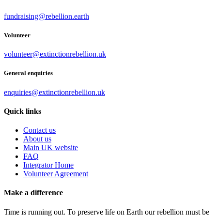
fundraising@rebellion.earth
Volunteer
volunteer@extinctionrebellion.uk
General enquiries
enquiries@extinctionrebellion.uk
Quick links
Contact us
About us
Main UK website
FAQ
Integrator Home
Volunteer Agreement
Make a difference
Time is running out. To preserve life on Earth our rebellion must be