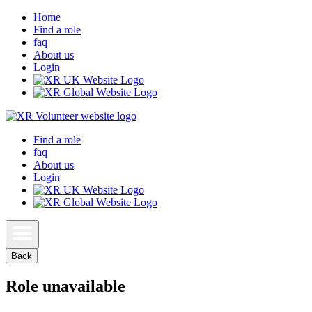
Home
Find a role
faq
About us
Login
Find a role
faq
About us
Login
Back
Role unavailable