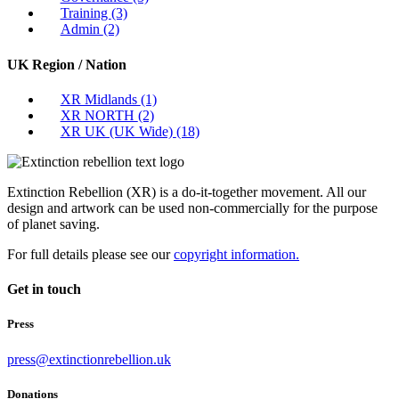
Training
(3)
Admin
(2)
UK Region / Nation
XR Midlands
(1)
XR NORTH
(2)
XR UK (UK Wide)
(18)
Extinction Rebellion (XR) is a do-it-together movement. All our
design and artwork can be used non-commercially for the purpose
of planet saving.
For full details please see our
copyright information.
Get in touch
Press
press@extinctionrebellion.uk
Donations