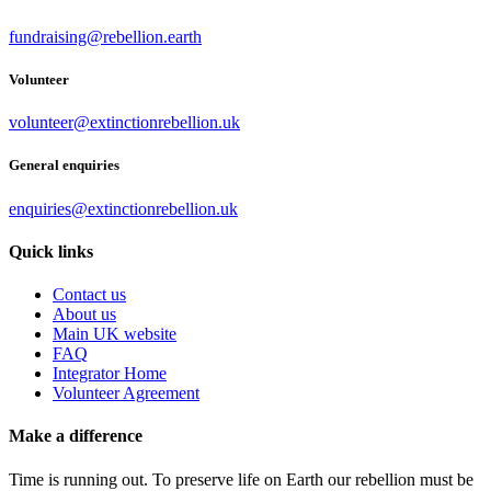
fundraising@rebellion.earth
Volunteer
volunteer@extinctionrebellion.uk
General enquiries
enquiries@extinctionrebellion.uk
Quick links
Contact us
About us
Main UK website
FAQ
Integrator Home
Volunteer Agreement
Make a difference
Time is running out. To preserve life on Earth our rebellion must be