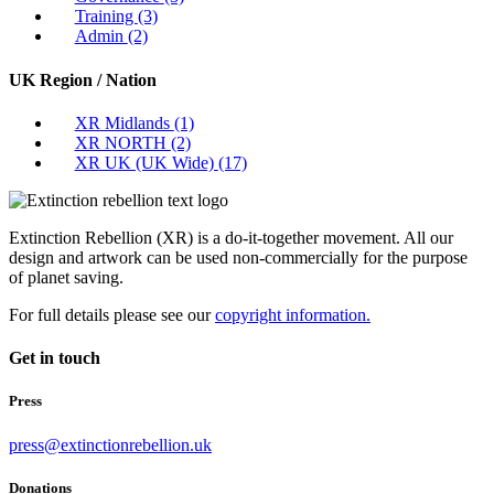
Training
(3)
Admin
(2)
UK Region / Nation
XR Midlands
(1)
XR NORTH
(2)
XR UK (UK Wide)
(17)
Extinction Rebellion (XR) is a do-it-together movement. All our
design and artwork can be used non-commercially for the purpose
of planet saving.
For full details please see our
copyright information.
Get in touch
Press
press@extinctionrebellion.uk
Donations