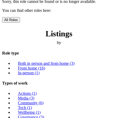
Sorry, this role cannot be found or is no longer available.
You can find other roles here:
All Roles
Listings
by
Role type
Both in person and from home
(3)
From home
(16)
In-person
(1)
Types of work
Actions
(1)
Media
(3)
Community
(6)
Tech
(1)
Wellbeing
(1)
Governance
(3)