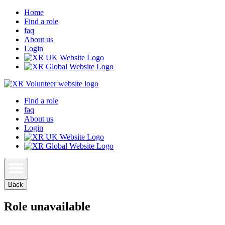
Home
Find a role
faq
About us
Login
Find a role
faq
About us
Login
Back
Role unavailable