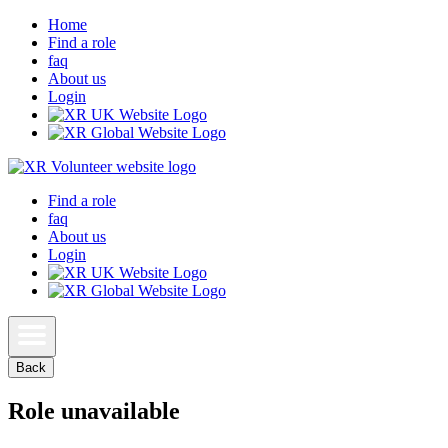
Home
Find a role
faq
About us
Login
Find a role
faq
About us
Login
Back
Role unavailable