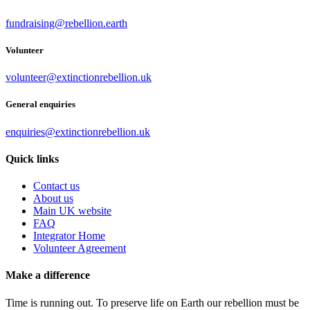
fundraising@rebellion.earth
Volunteer
volunteer@extinctionrebellion.uk
General enquiries
enquiries@extinctionrebellion.uk
Quick links
Contact us
About us
Main UK website
FAQ
Integrator Home
Volunteer Agreement
Make a difference
Time is running out. To preserve life on Earth our rebellion must be