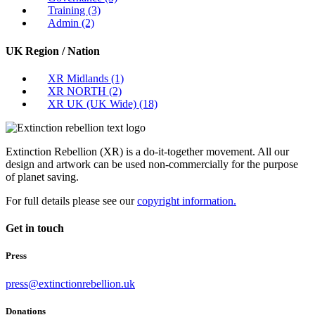
Training
(3)
Admin
(2)
UK Region / Nation
XR Midlands
(1)
XR NORTH
(2)
XR UK (UK Wide)
(18)
Extinction Rebellion (XR) is a do-it-together movement. All our
design and artwork can be used non-commercially for the purpose
of planet saving.
For full details please see our
copyright information.
Get in touch
Press
press@extinctionrebellion.uk
Donations