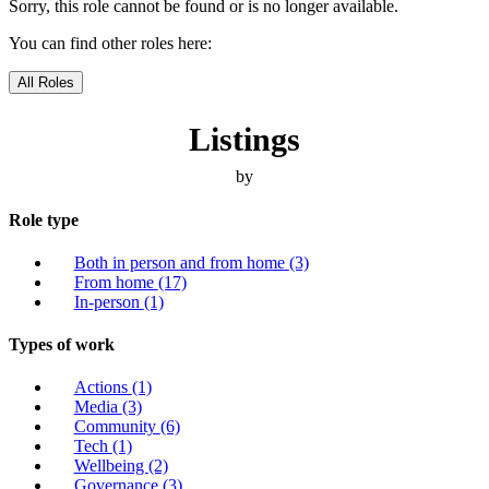
Sorry, this role cannot be found or is no longer available.
You can find other roles here:
All Roles
Listings
by
Role type
Both in person and from home
(3)
From home
(17)
In-person
(1)
Types of work
Actions
(1)
Media
(3)
Community
(6)
Tech
(1)
Wellbeing
(2)
Governance
(3)