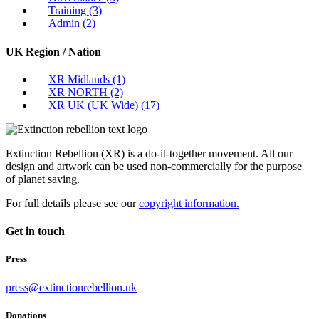
Training
(3)
Admin
(2)
UK Region / Nation
XR Midlands
(1)
XR NORTH
(2)
XR UK (UK Wide)
(17)
Extinction Rebellion (XR) is a do-it-together movement. All our
design and artwork can be used non-commercially for the purpose
of planet saving.
For full details please see our
copyright information.
Get in touch
Press
press@extinctionrebellion.uk
Donations