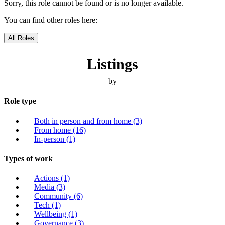
Sorry, this role cannot be found or is no longer available.
You can find other roles here:
All Roles
Listings
by
Role type
Both in person and from home
(3)
From home
(16)
In-person
(1)
Types of work
Actions
(1)
Media
(3)
Community
(6)
Tech
(1)
Wellbeing
(1)
Governance
(3)