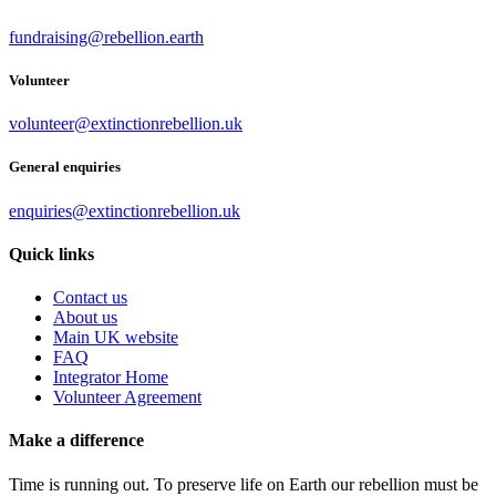
fundraising@rebellion.earth
Volunteer
volunteer@extinctionrebellion.uk
General enquiries
enquiries@extinctionrebellion.uk
Quick links
Contact us
About us
Main UK website
FAQ
Integrator Home
Volunteer Agreement
Make a difference
Time is running out. To preserve life on Earth our rebellion must be