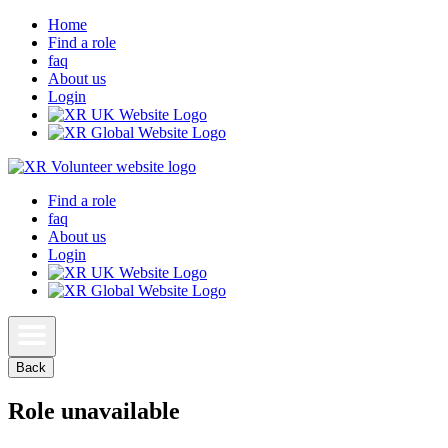
Home
Find a role
faq
About us
Login
Find a role
faq
About us
Login
Back
Role unavailable