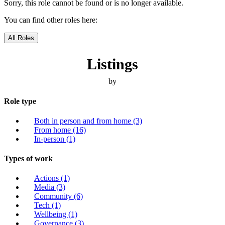
Sorry, this role cannot be found or is no longer available.
You can find other roles here:
All Roles
Listings
by
Role type
Both in person and from home
(3)
From home
(16)
In-person
(1)
Types of work
Actions
(1)
Media
(3)
Community
(6)
Tech
(1)
Wellbeing
(1)
Governance
(3)