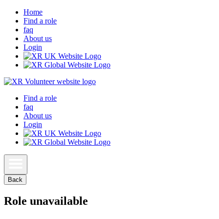
Home
Find a role
faq
About us
Login
Find a role
faq
About us
Login
Back
Role unavailable