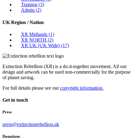
Training
(3)
Admin
(2)
UK Region / Nation
XR Midlands
(1)
XR NORTH
(2)
XR UK (UK Wide)
(17)
Extinction Rebellion (XR) is a do-it-together movement. All our
design and artwork can be used non-commercially for the purpose
of planet saving.
For full details please see our
copyright information.
Get in touch
Press
press@extinctionrebellion.uk
Donations