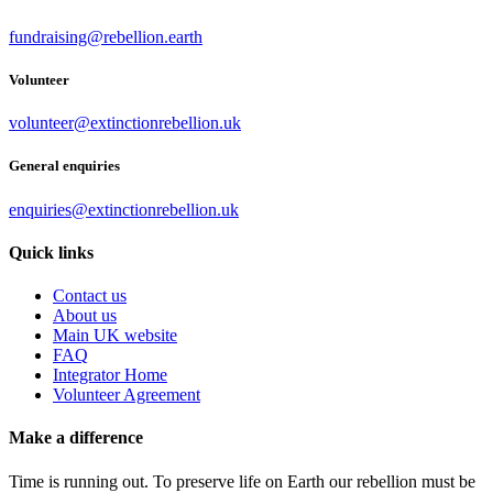
fundraising@rebellion.earth
Volunteer
volunteer@extinctionrebellion.uk
General enquiries
enquiries@extinctionrebellion.uk
Quick links
Contact us
About us
Main UK website
FAQ
Integrator Home
Volunteer Agreement
Make a difference
Time is running out. To preserve life on Earth our rebellion must be