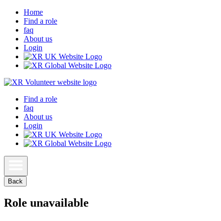
Home
Find a role
faq
About us
Login
Find a role
faq
About us
Login
Back
Role unavailable