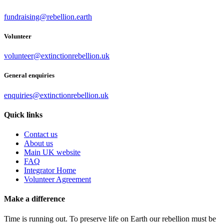
fundraising@rebellion.earth
Volunteer
volunteer@extinctionrebellion.uk
General enquiries
enquiries@extinctionrebellion.uk
Quick links
Contact us
About us
Main UK website
FAQ
Integrator Home
Volunteer Agreement
Make a difference
Time is running out. To preserve life on Earth our rebellion must be