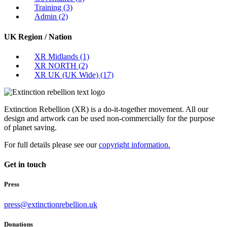
Training
(3)
Admin
(2)
UK Region / Nation
XR Midlands
(1)
XR NORTH
(2)
XR UK (UK Wide)
(17)
Extinction Rebellion (XR) is a do-it-together movement. All our
design and artwork can be used non-commercially for the purpose
of planet saving.
For full details please see our
copyright information.
Get in touch
Press
press@extinctionrebellion.uk
Donations