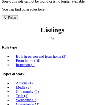
Sorry, this role cannot be found or is no longer available.
You can find other roles here:
All Roles
Listings
by
Role type
Both in person and from home
(3)
From home
(16)
In-person
(1)
Types of work
Actions
(1)
Media
(3)
Community
(6)
Tech
(1)
Wellbeing
(1)
Governance
(3)