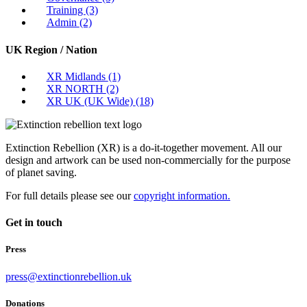
Training
(3)
Admin
(2)
UK Region / Nation
XR Midlands
(1)
XR NORTH
(2)
XR UK (UK Wide)
(18)
Extinction Rebellion (XR) is a do-it-together movement. All our
design and artwork can be used non-commercially for the purpose
of planet saving.
For full details please see our
copyright information.
Get in touch
Press
press@extinctionrebellion.uk
Donations