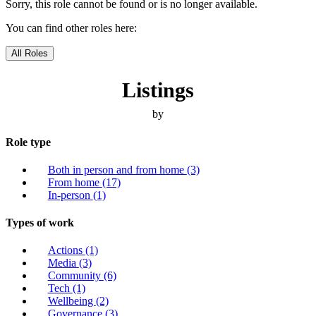
Sorry, this role cannot be found or is no longer available.
You can find other roles here:
All Roles
Listings
by
Role type
Both in person and from home
(3)
From home
(17)
In-person
(1)
Types of work
Actions
(1)
Media
(3)
Community
(6)
Tech
(1)
Wellbeing
(2)
Governance
(3)