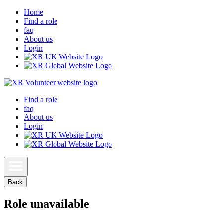
Home
Find a role
faq
About us
Login
Find a role
faq
About us
Login
Back
Role unavailable