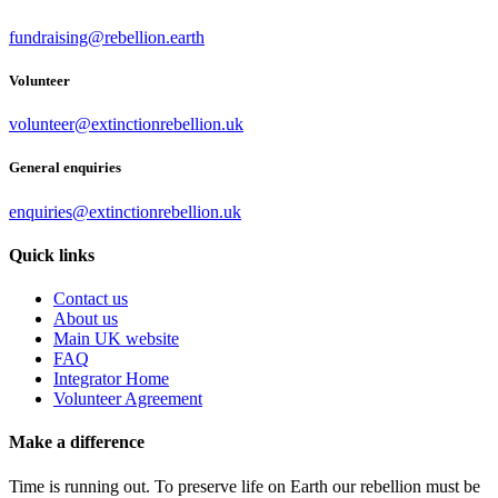
fundraising@rebellion.earth
Volunteer
volunteer@extinctionrebellion.uk
General enquiries
enquiries@extinctionrebellion.uk
Quick links
Contact us
About us
Main UK website
FAQ
Integrator Home
Volunteer Agreement
Make a difference
Time is running out. To preserve life on Earth our rebellion must be