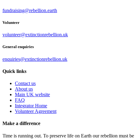
fundraising@rebellion.earth
Volunteer
volunteer@extinctionrebellion.uk
General enquiries
enquiries@extinctionrebellion.uk
Quick links
Contact us
About us
Main UK website
FAQ
Integrator Home
Volunteer Agreement
Make a difference
Time is running out. To preserve life on Earth our rebellion must be