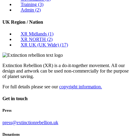
Training
(3)
Admin
(2)
UK Region / Nation
XR Midlands
(1)
XR NORTH
(2)
XR UK (UK Wide)
(17)
Extinction Rebellion (XR) is a do-it-together movement. All our
design and artwork can be used non-commercially for the purpose
of planet saving.
For full details please see our
copyright information.
Get in touch
Press
press@extinctionrebellion.uk
Donations