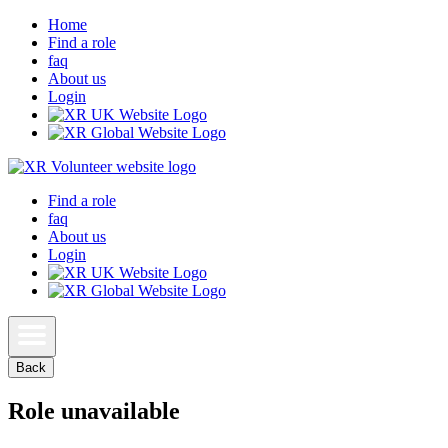
Home
Find a role
faq
About us
Login
Find a role
faq
About us
Login
Back
Role unavailable