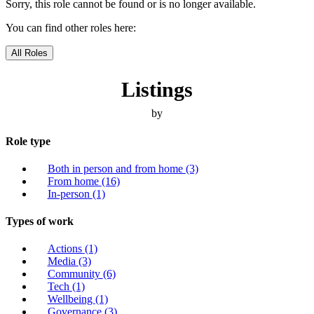
Sorry, this role cannot be found or is no longer available.
You can find other roles here:
All Roles
Listings
by
Role type
Both in person and from home
(3)
From home
(16)
In-person
(1)
Types of work
Actions
(1)
Media
(3)
Community
(6)
Tech
(1)
Wellbeing
(1)
Governance
(3)