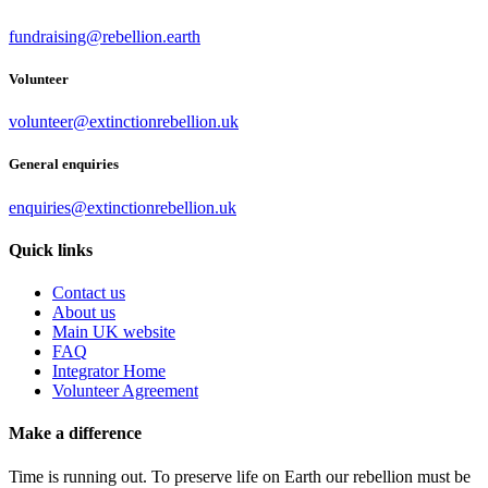
fundraising@rebellion.earth
Volunteer
volunteer@extinctionrebellion.uk
General enquiries
enquiries@extinctionrebellion.uk
Quick links
Contact us
About us
Main UK website
FAQ
Integrator Home
Volunteer Agreement
Make a difference
Time is running out. To preserve life on Earth our rebellion must be