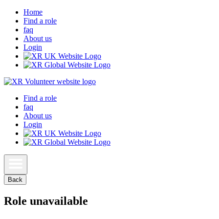
Home
Find a role
faq
About us
Login
Find a role
faq
About us
Login
Back
Role unavailable