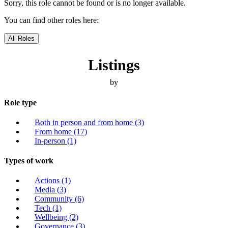
Sorry, this role cannot be found or is no longer available.
You can find other roles here:
All Roles
Listings
by
Role type
Both in person and from home
(3)
From home
(17)
In-person
(1)
Types of work
Actions
(1)
Media
(3)
Community
(6)
Tech
(1)
Wellbeing
(2)
Governance
(3)