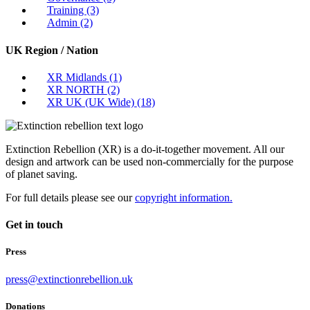
Training
(3)
Admin
(2)
UK Region / Nation
XR Midlands
(1)
XR NORTH
(2)
XR UK (UK Wide)
(18)
Extinction Rebellion (XR) is a do-it-together movement. All our
design and artwork can be used non-commercially for the purpose
of planet saving.
For full details please see our
copyright information.
Get in touch
Press
press@extinctionrebellion.uk
Donations