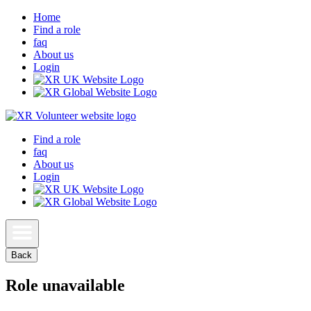
Home
Find a role
faq
About us
Login
Find a role
faq
About us
Login
Back
Role unavailable