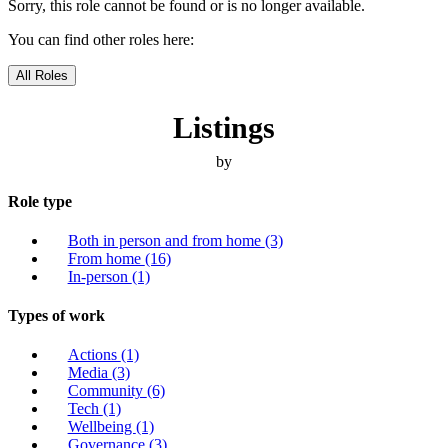
Sorry, this role cannot be found or is no longer available.
You can find other roles here:
All Roles
Listings
by
Role type
Both in person and from home
(3)
From home
(16)
In-person
(1)
Types of work
Actions
(1)
Media
(3)
Community
(6)
Tech
(1)
Wellbeing
(1)
Governance
(3)