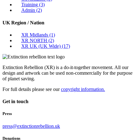
Training
(3)
Admin
(2)
UK Region / Nation
XR Midlands
(1)
XR NORTH
(2)
XR UK (UK Wide)
(17)
Extinction Rebellion (XR) is a do-it-together movement. All our
design and artwork can be used non-commercially for the purpose
of planet saving.
For full details please see our
copyright information.
Get in touch
Press
press@extinctionrebellion.uk
Donations