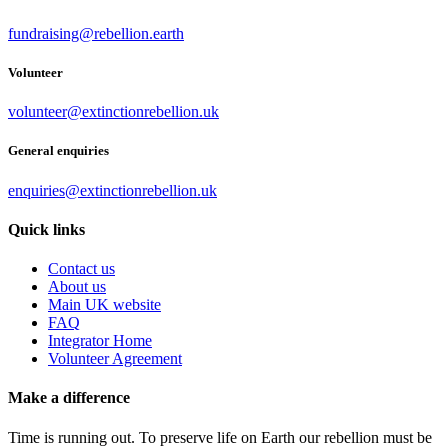
fundraising@rebellion.earth
Volunteer
volunteer@extinctionrebellion.uk
General enquiries
enquiries@extinctionrebellion.uk
Quick links
Contact us
About us
Main UK website
FAQ
Integrator Home
Volunteer Agreement
Make a difference
Time is running out. To preserve life on Earth our rebellion must be