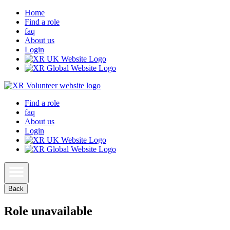
Home
Find a role
faq
About us
Login
Find a role
faq
About us
Login
Back
Role unavailable