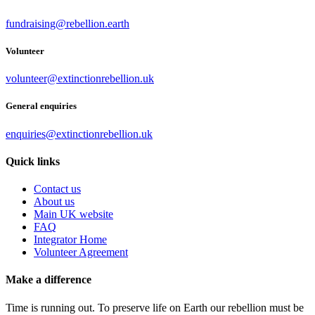
fundraising@rebellion.earth
Volunteer
volunteer@extinctionrebellion.uk
General enquiries
enquiries@extinctionrebellion.uk
Quick links
Contact us
About us
Main UK website
FAQ
Integrator Home
Volunteer Agreement
Make a difference
Time is running out. To preserve life on Earth our rebellion must be