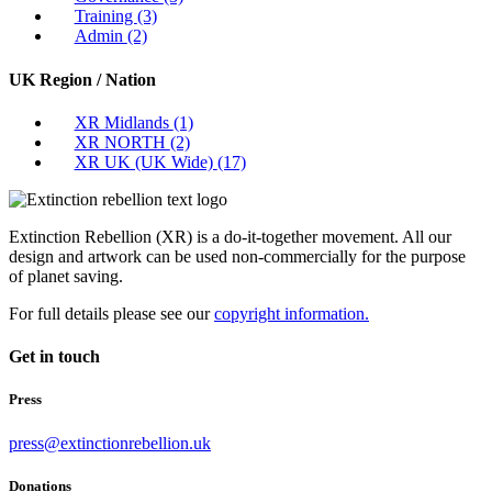
Training
(3)
Admin
(2)
UK Region / Nation
XR Midlands
(1)
XR NORTH
(2)
XR UK (UK Wide)
(17)
Extinction Rebellion (XR) is a do-it-together movement. All our
design and artwork can be used non-commercially for the purpose
of planet saving.
For full details please see our
copyright information.
Get in touch
Press
press@extinctionrebellion.uk
Donations