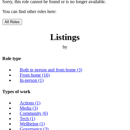
Sorry, this role cannot be found or is no longer available.
You can find other roles here:
All Roles
Listings
by
Role type
Both in person and from home
(3)
From home
(16)
In-person
(1)
Types of work
Actions
(1)
Media
(3)
Community
(6)
Tech
(1)
Wellbeing
(1)
Governance
(3)