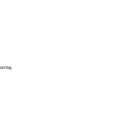
saving.