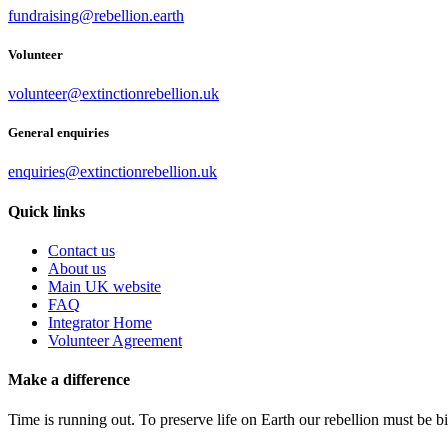
fundraising@rebellion.earth
Volunteer
volunteer@extinctionrebellion.uk
General enquiries
enquiries@extinctionrebellion.uk
Quick links
Contact us
About us
Main UK website
FAQ
Integrator Home
Volunteer Agreement
Make a difference
Time is running out. To preserve life on Earth our rebellion must be 