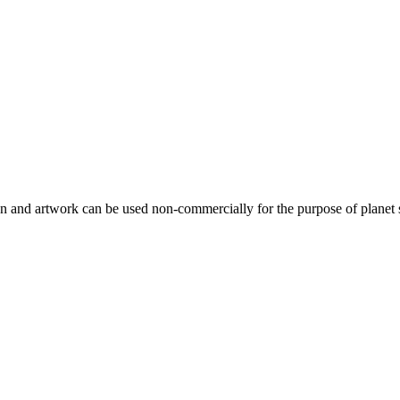
gn and artwork can be used non-commercially for the purpose of planet 