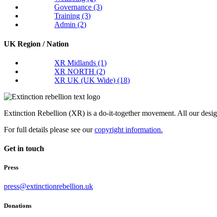
Governance
(3)
Training
(3)
Admin
(2)
UK Region / Nation
XR Midlands
(1)
XR NORTH
(2)
XR UK (UK Wide)
(18)
Extinction Rebellion (XR) is a do-it-together movement. All our desi
For full details please see our
copyright information.
Get in touch
Press
press@extinctionrebellion.uk
Donations