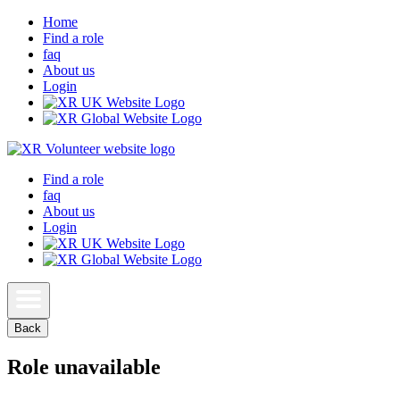
Home
Find a role
faq
About us
Login
Find a role
faq
About us
Login
Back
Role unavailable