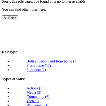
Sorry, this role cannot be found or is no longer available.
You can find other roles here:
All Roles
Role type
Both in person and from home
(3)
From home
(17)
In-person
(1)
Types of work
Actions
(1)
Media
(3)
Community
(6)
Tech
(1)
Wellbeing
(2)