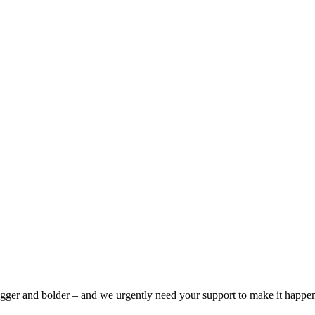
bigger and bolder – and we urgently need your support to make it happe