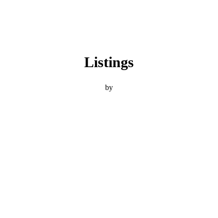
Listings
by