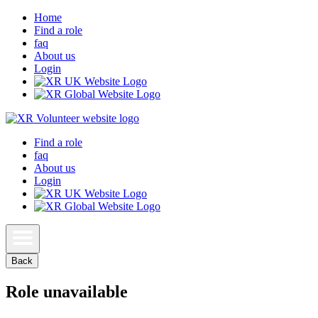
Home
Find a role
faq
About us
Login
Find a role
faq
About us
Login
Back
Role unavailable