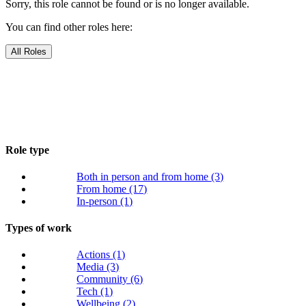
Sorry, this role cannot be found or is no longer available.
You can find other roles here:
All Roles
Role type
Both in person and from home
(3)
From home
(17)
In-person
(1)
Types of work
Actions
(1)
Media
(3)
Community
(6)
Tech
(1)
Wellbeing
(2)