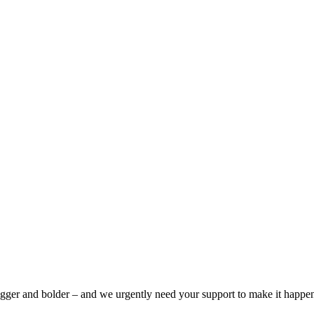
bigger and bolder – and we urgently need your support to make it happe