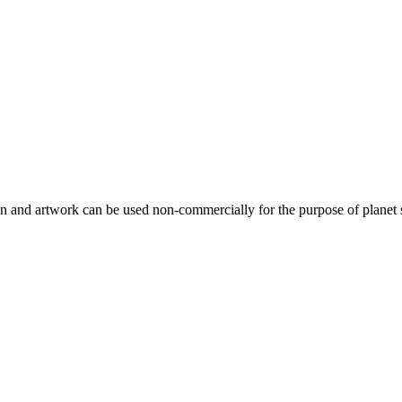
gn and artwork can be used non-commercially for the purpose of planet 