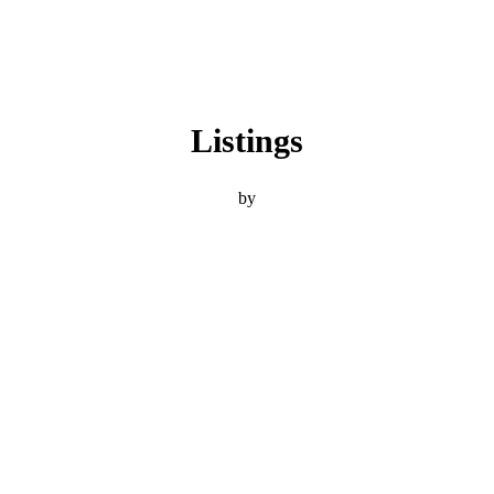
Listings
by