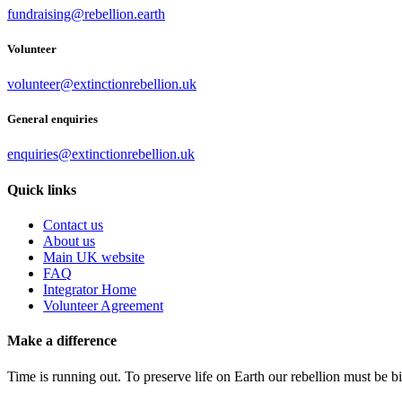
fundraising@rebellion.earth
Volunteer
volunteer@extinctionrebellion.uk
General enquiries
enquiries@extinctionrebellion.uk
Quick links
Contact us
About us
Main UK website
FAQ
Integrator Home
Volunteer Agreement
Make a difference
Time is running out. To preserve life on Earth our rebellion must be 