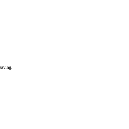
saving.