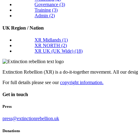
Governance
(3)
Training
(3)
Admin
(2)
UK Region / Nation
XR Midlands
(1)
XR NORTH
(2)
XR UK (UK Wide)
(18)
Extinction Rebellion (XR) is a do-it-together movement. All our desi
For full details please see our
copyright information.
Get in touch
Press
press@extinctionrebellion.uk
Donations