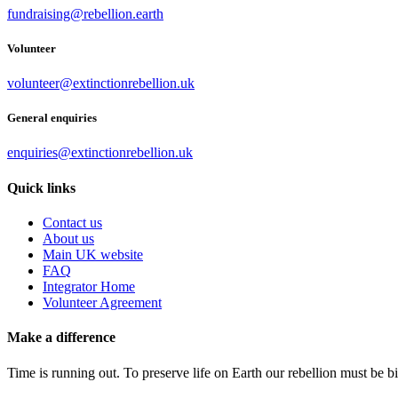
fundraising@rebellion.earth
Volunteer
volunteer@extinctionrebellion.uk
General enquiries
enquiries@extinctionrebellion.uk
Quick links
Contact us
About us
Main UK website
FAQ
Integrator Home
Volunteer Agreement
Make a difference
Time is running out. To preserve life on Earth our rebellion must be 