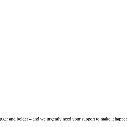
bigger and bolder – and we urgently need your support to make it happe