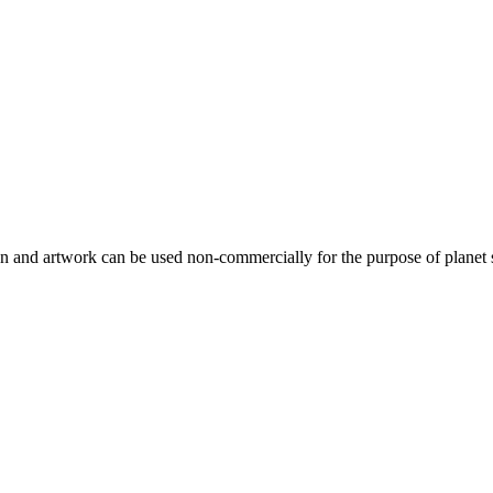
gn and artwork can be used non-commercially for the purpose of planet 