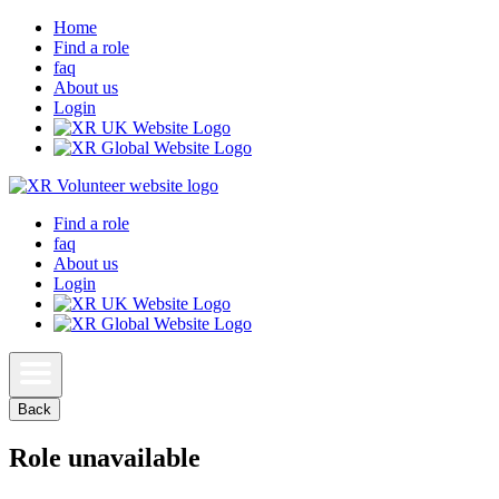
Home
Find a role
faq
About us
Login
Find a role
faq
About us
Login
Back
Role unavailable