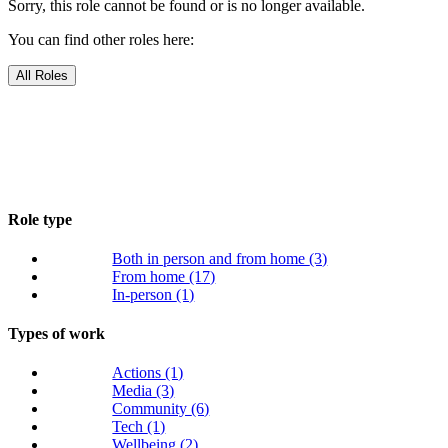
Sorry, this role cannot be found or is no longer available.
You can find other roles here:
All Roles
Role type
Both in person and from home
(3)
From home
(17)
In-person
(1)
Types of work
Actions
(1)
Media
(3)
Community
(6)
Tech
(1)
Wellbeing
(2)