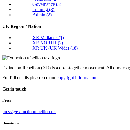
Governance
(3)
Training
(3)
Admin
(2)
UK Region / Nation
XR Midlands
(1)
XR NORTH
(2)
XR UK (UK Wide)
(18)
Extinction Rebellion (XR) is a do-it-together movement. All our desi
For full details please see our
copyright information.
Get in touch
Press
press@extinctionrebellion.uk
Donations