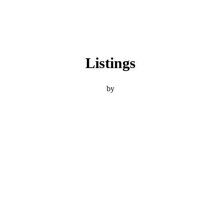
Listings
by