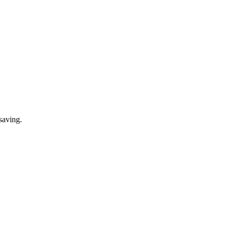
saving.