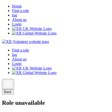
Home
Find a role
faq
About us
Login
Find a role
faq
About us
Login
Back
Role unavailable