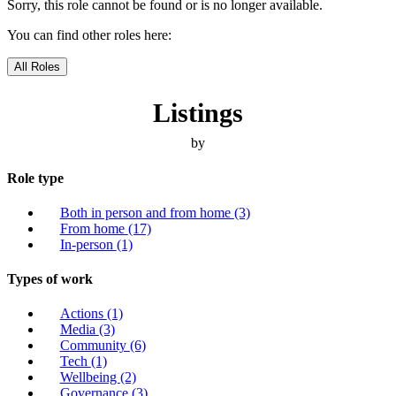
Sorry, this role cannot be found or is no longer available.
You can find other roles here:
All Roles
Listings
by
Role type
Both in person and from home
(3)
From home
(17)
In-person
(1)
Types of work
Actions
(1)
Media
(3)
Community
(6)
Tech
(1)
Wellbeing
(2)
Governance
(3)