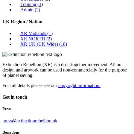
Training
(3)
Admin
(2)
UK Region / Nation
XR Midlands
(1)
XR NORTH
(2)
XR UK (UK Wide)
(18)
Extinction Rebellion (XR) is a do-it-together movement. All our
design and artwork can be used non-commercially for the purpose
of planet saving.
For full details please see our
copyright information.
Get in touch
Press
press@extinctionrebellion.uk
Donations