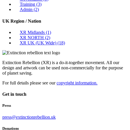
Training
(3)
Admin
(2)
UK Region / Nation
XR Midlands
(1)
XR NORTH
(2)
XR UK (UK Wide)
(18)
Extinction Rebellion (XR) is a do-it-together movement. All our
design and artwork can be used non-commercially for the purpose
of planet saving.
For full details please see our
copyright information.
Get in touch
Press
press@extinctionrebellion.uk
Donations