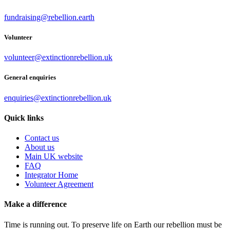
fundraising@rebellion.earth
Volunteer
volunteer@extinctionrebellion.uk
General enquiries
enquiries@extinctionrebellion.uk
Quick links
Contact us
About us
Main UK website
FAQ
Integrator Home
Volunteer Agreement
Make a difference
Time is running out. To preserve life on Earth our rebellion must be