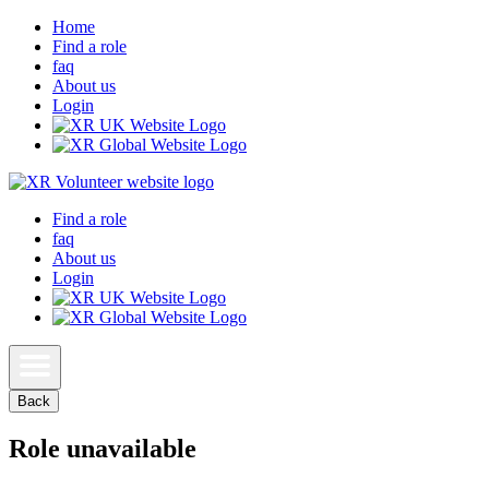
Home
Find a role
faq
About us
Login
Find a role
faq
About us
Login
Back
Role unavailable