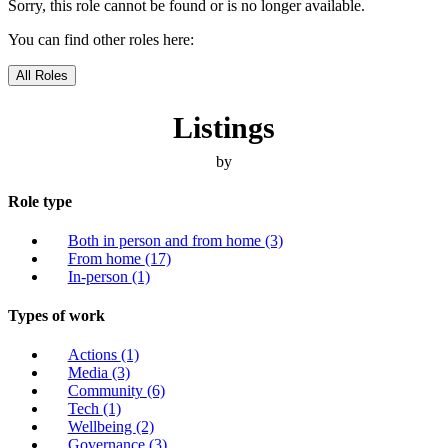
Sorry, this role cannot be found or is no longer available.
You can find other roles here:
All Roles
Listings
by
Role type
Both in person and from home
(3)
From home
(17)
In-person
(1)
Types of work
Actions
(1)
Media
(3)
Community
(6)
Tech
(1)
Wellbeing
(2)
Governance
(3)