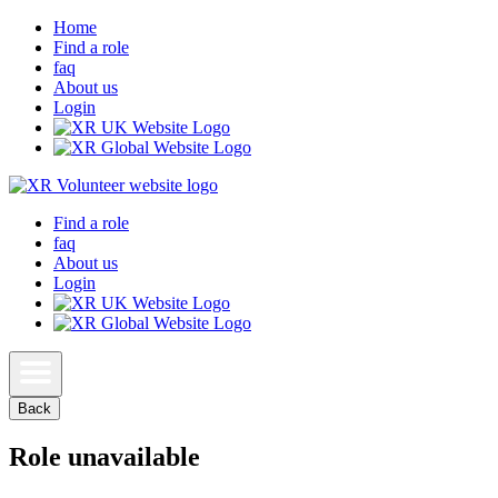
Home
Find a role
faq
About us
Login
Find a role
faq
About us
Login
Back
Role unavailable