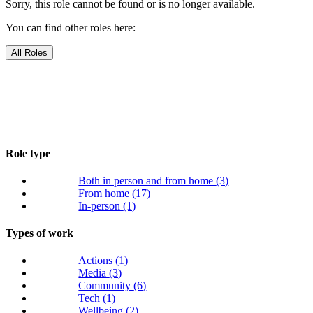
Sorry, this role cannot be found or is no longer available.
You can find other roles here:
All Roles
Role type
Both in person and from home
(3)
From home
(17)
In-person
(1)
Types of work
Actions
(1)
Media
(3)
Community
(6)
Tech
(1)
Wellbeing
(2)