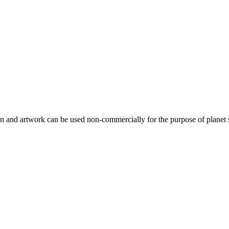
gn and artwork can be used non-commercially for the purpose of planet 