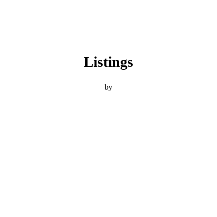
Listings
by