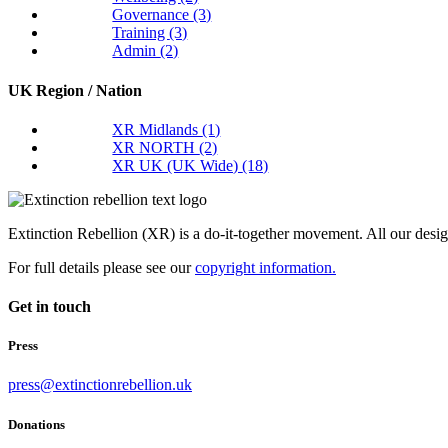
Governance
(3)
Training
(3)
Admin
(2)
UK Region / Nation
XR Midlands
(1)
XR NORTH
(2)
XR UK (UK Wide)
(18)
Extinction Rebellion (XR) is a do-it-together movement. All our desi
For full details please see our
copyright information.
Get in touch
Press
press@extinctionrebellion.uk
Donations