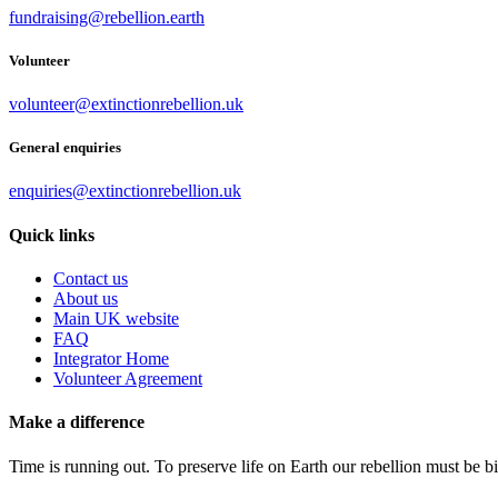
fundraising@rebellion.earth
Volunteer
volunteer@extinctionrebellion.uk
General enquiries
enquiries@extinctionrebellion.uk
Quick links
Contact us
About us
Main UK website
FAQ
Integrator Home
Volunteer Agreement
Make a difference
Time is running out. To preserve life on Earth our rebellion must be 