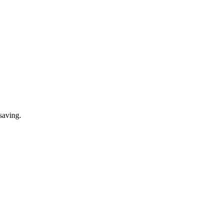
saving.