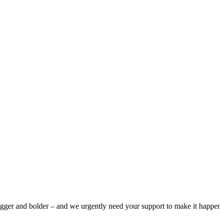
bigger and bolder – and we urgently need your support to make it happe