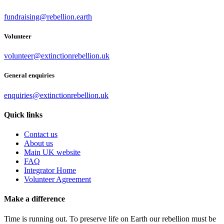
fundraising@rebellion.earth
Volunteer
volunteer@extinctionrebellion.uk
General enquiries
enquiries@extinctionrebellion.uk
Quick links
Contact us
About us
Main UK website
FAQ
Integrator Home
Volunteer Agreement
Make a difference
Time is running out. To preserve life on Earth our rebellion must be