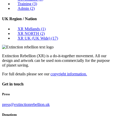
Training
(3)
Admin
(2)
UK Region / Nation
XR Midlands
(1)
XR NORTH
(2)
XR UK (UK Wide)
(17)
Extinction Rebellion (XR) is a do-it-together movement. All our
design and artwork can be used non-commercially for the purpose
of planet saving.
For full details please see our
copyright information.
Get in touch
Press
press@extinctionrebellion.uk
Donations