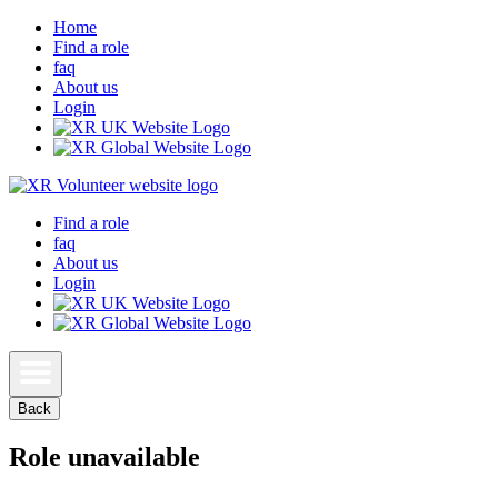
Home
Find a role
faq
About us
Login
Find a role
faq
About us
Login
Back
Role unavailable