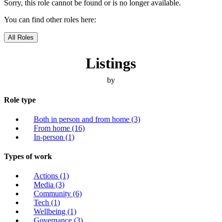
Sorry, this role cannot be found or is no longer available.
You can find other roles here:
All Roles
Listings
by
Role type
Both in person and from home
(3)
From home
(16)
In-person
(1)
Types of work
Actions
(1)
Media
(3)
Community
(6)
Tech
(1)
Wellbeing
(1)
Governance
(3)