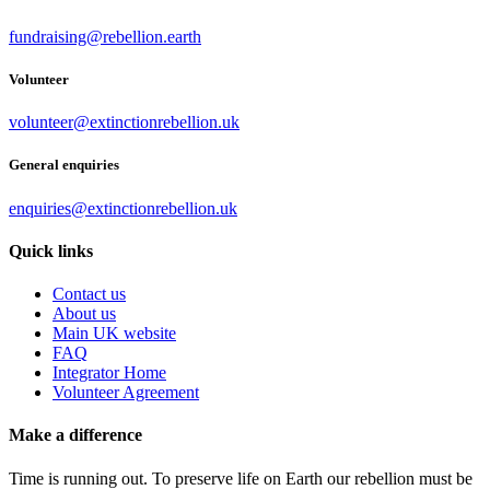
fundraising@rebellion.earth
Volunteer
volunteer@extinctionrebellion.uk
General enquiries
enquiries@extinctionrebellion.uk
Quick links
Contact us
About us
Main UK website
FAQ
Integrator Home
Volunteer Agreement
Make a difference
Time is running out. To preserve life on Earth our rebellion must be