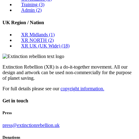
Training
(3)
Admin
(2)
UK Region / Nation
XR Midlands
(1)
XR NORTH
(2)
XR UK (UK Wide)
(18)
Extinction Rebellion (XR) is a do-it-together movement. All our
design and artwork can be used non-commercially for the purpose
of planet saving.
For full details please see our
copyright information.
Get in touch
Press
press@extinctionrebellion.uk
Donations