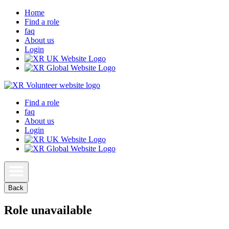
Home
Find a role
faq
About us
Login
Find a role
faq
About us
Login
Back
Role unavailable