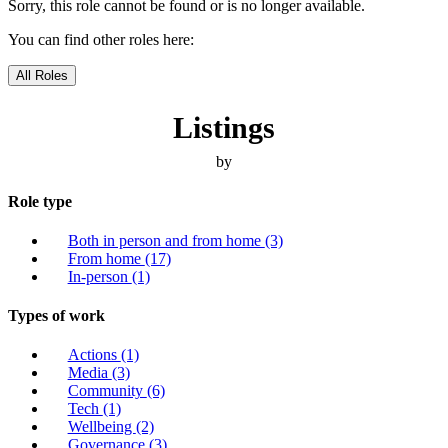
Sorry, this role cannot be found or is no longer available.
You can find other roles here:
All Roles
Listings
by
Role type
Both in person and from home
(3)
From home
(17)
In-person
(1)
Types of work
Actions
(1)
Media
(3)
Community
(6)
Tech
(1)
Wellbeing
(2)
Governance
(3)