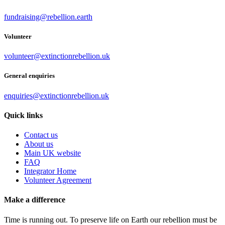
fundraising@rebellion.earth
Volunteer
volunteer@extinctionrebellion.uk
General enquiries
enquiries@extinctionrebellion.uk
Quick links
Contact us
About us
Main UK website
FAQ
Integrator Home
Volunteer Agreement
Make a difference
Time is running out. To preserve life on Earth our rebellion must be