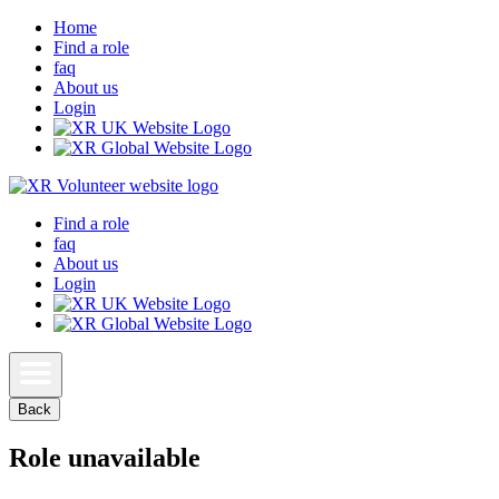
Home
Find a role
faq
About us
Login
Find a role
faq
About us
Login
Back
Role unavailable