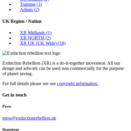
Training
(3)
Admin
(2)
UK Region / Nation
XR Midlands
(1)
XR NORTH
(2)
XR UK (UK Wide)
(18)
Extinction Rebellion (XR) is a do-it-together movement. All our
design and artwork can be used non-commercially for the purpose
of planet saving.
For full details please see our
copyright information.
Get in touch
Press
press@extinctionrebellion.uk
Donations