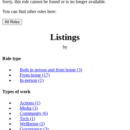
Sorry, this role cannot be found or is no longer available.
You can find other roles here:
All Roles
Listings
by
Role type
Both in person and from home
(3)
From home
(17)
In-person
(1)
Types of work
Actions
(1)
Media
(3)
Community
(6)
Tech
(1)
Wellbeing
(2)
Governance
(3)